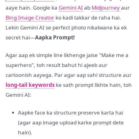
aaye hain. Google ka
Gemini AI
ab
Midjourney
aur
Bing Image Creator
ko kadi takkar de raha hai.
Lekin Gemini AI se perfect photo nikalwane ka ek
secret hai—
Aapka Prompt!
Agar aap ek simple line likhenge jaise "Make me a
superhero", toh result bahut hi ajeeb aur
cartoonish aayega. Par agar aap sahi structure aur
long-tail keywords
ke sath prompt likhte hain, toh
Gemini AI:
Aapke face ka structure preserve karta hai
(agar aap image upload karke prompt dete
hain).