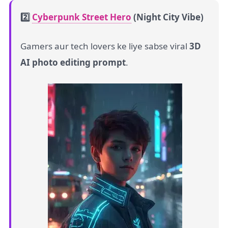
2️⃣
Cyberpunk Street Hero
(Night City Vibe)
Gamers aur tech lovers ke liye sabse viral
3D
AI photo editing prompt
.