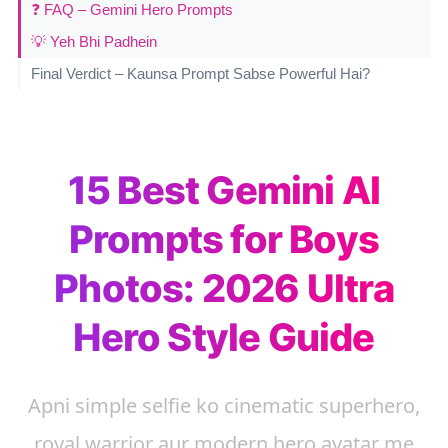
❓ FAQ – Gemini Hero Prompts
💡 Yeh Bhi Padhein
Final Verdict – Kaunsa Prompt Sabse Powerful Hai?
15 Best Gemini AI
Prompts for Boys
Photos: 2026 Ultra
Hero Style Guide
Apni simple selfie ko cinematic superhero,
royal warrior aur modern hero avatar me