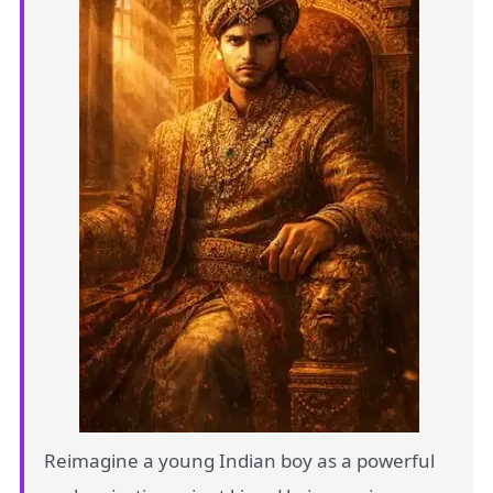
Reimagine a young Indian boy as a powerful