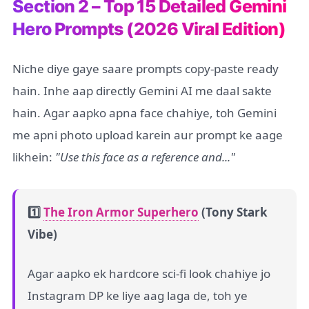
Section 2 – Top 15 Detailed Gemini
Hero Prompts (2026 Viral Edition)
Niche diye gaye saare prompts copy-paste ready
hain. Inhe aap directly Gemini AI me daal sakte
hain. Agar aapko apna face chahiye, toh Gemini
me apni photo upload karein aur prompt ke aage
likhein:
"Use this face as a reference and..."
1️⃣
The Iron Armor Superhero
(Tony Stark
Vibe)
Agar aapko ek hardcore sci-fi look chahiye jo
Instagram DP ke liye aag laga de, toh ye