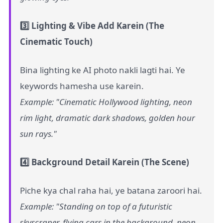
3️⃣ Lighting & Vibe Add Karein (The
Cinematic Touch)
Bina lighting ke AI photo nakli lagti hai. Ye
keywords hamesha use karein.
Example: "Cinematic Hollywood lighting, neon
rim light, dramatic dark shadows, golden hour
sun rays."
4️⃣ Background Detail Karein (The Scene)
Piche kya chal raha hai, ye batana zaroori hai.
Example: "Standing on top of a futuristic
skyscraper, flying cars in the background, neon