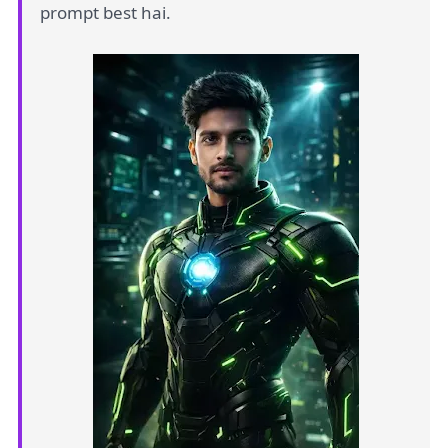
prompt best hai.