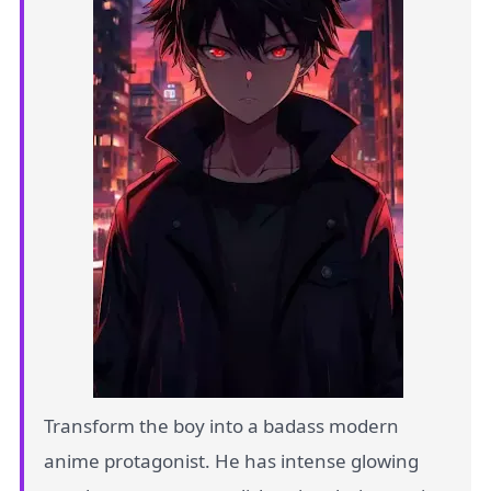
Transform the boy into a badass modern
anime protagonist. He has intense glowing