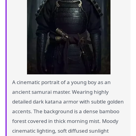
A cinematic portrait of a young boy as an
ancient samurai master. Wearing highly
detailed dark katana armor with subtle golden
accents. The background is a dense bamboo
forest covered in thick morning mist. Moody
cinematic lighting, soft diffused sunlight