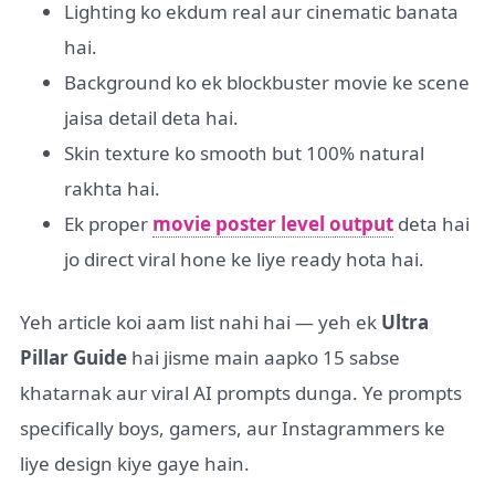
Lighting ko ekdum real aur cinematic banata
hai.
Background ko ek blockbuster movie ke scene
jaisa detail deta hai.
Skin texture ko smooth but 100% natural
rakhta hai.
Ek proper
movie poster level output
deta hai
jo direct viral hone ke liye ready hota hai.
Yeh article koi aam list nahi hai — yeh ek
Ultra
Pillar Guide
hai jisme main aapko 15 sabse
khatarnak aur viral AI prompts dunga. Ye prompts
specifically boys, gamers, aur Instagrammers ke
liye design kiye gaye hain.