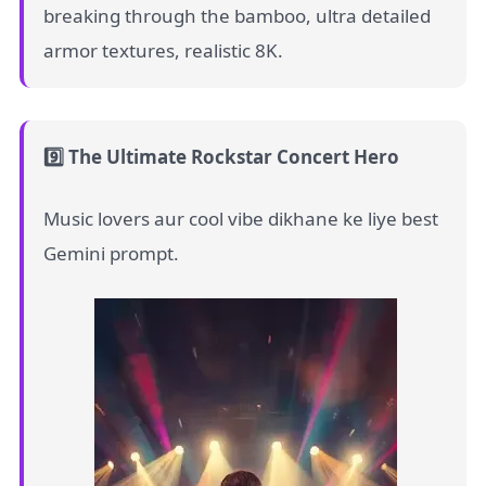
breaking through the bamboo, ultra detailed
armor textures, realistic 8K.
9️⃣ The Ultimate Rockstar Concert Hero
Music lovers aur cool vibe dikhane ke liye best
Gemini prompt.