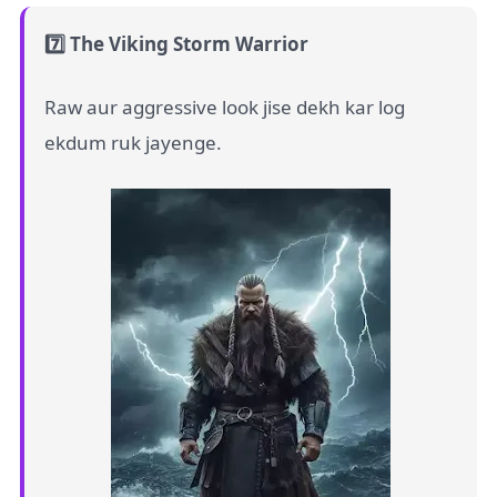
7️⃣ The Viking Storm Warrior
Raw aur aggressive look jise dekh kar log
ekdum ruk jayenge.