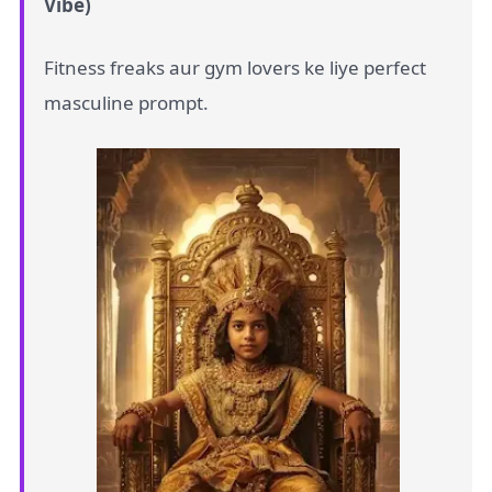
Vibe)
Fitness freaks aur gym lovers ke liye perfect
masculine prompt.