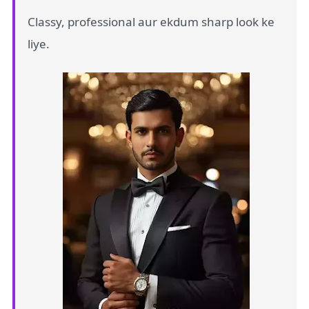
Classy, professional aur ekdum sharp look ke
liye.