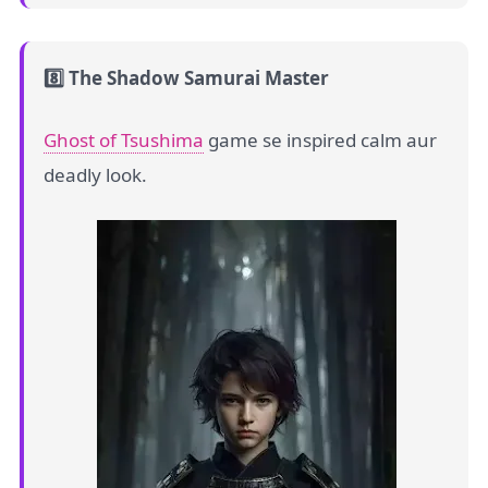
8️⃣ The Shadow Samurai Master
Ghost of Tsushima
game se inspired calm aur
deadly look.