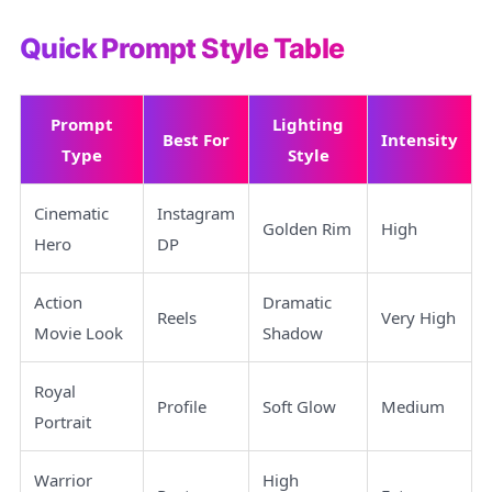
Quick Prompt Style Table
Prompt
Lighting
Best For
Intensity
Type
Style
Cinematic
Instagram
Golden Rim
High
Hero
DP
Action
Dramatic
Reels
Very High
Movie Look
Shadow
Royal
Profile
Soft Glow
Medium
Portrait
Warrior
High