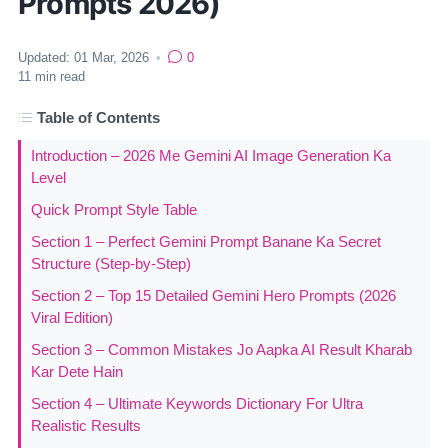
Prompts 2026)
Updated:
01 Mar, 2026
•
0
11
min read
Table of Contents
Introduction – 2026 Me Gemini AI Image Generation Ka
Level
Quick Prompt Style Table
Section 1 – Perfect Gemini Prompt Banane Ka Secret
Structure (Step-by-Step)
Section 2 – Top 15 Detailed Gemini Hero Prompts (2026
Viral Edition)
Section 3 – Common Mistakes Jo Aapka AI Result Kharab
Kar Dete Hain
Section 4 – Ultimate Keywords Dictionary For Ultra
Realistic Results