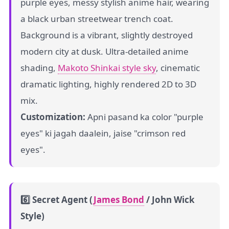
purple eyes, messy stylish anime hair, wearing
a black urban streetwear trench coat.
Background is a vibrant, slightly destroyed
modern city at dusk. Ultra-detailed anime
shading,
Makoto Shinkai style sky
, cinematic
dramatic lighting, highly rendered 2D to 3D
mix.
Customization:
Apni pasand ka color "purple
eyes" ki jagah daalein, jaise "crimson red
eyes".
6️⃣ Secret Agent (
James Bond
/ John Wick
Style)