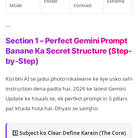
Poster
Extreme
Mode
Contrast
---
Section 1 – Perfect Gemini Prompt
Banane Ka Secret Structure (Step-
by-Step)
Kisi bhi AI se jadui photo nikalwane ke liye usko sahi
instruction dena padta hai. 2026 ke latest Gemini
Update ke hisaab se, ek perfect prompt in 5 pillars
par khada hota hai. Dhyan se samjho:
1️⃣ Subject ko Clear Define Karein (The Core)