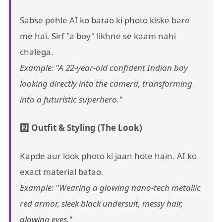
Sabse pehle AI ko batao ki photo kiske bare
me hai. Sirf "a boy" likhne se kaam nahi
chalega.
Example: "A 22-year-old confident Indian boy
looking directly into the camera, transforming
into a futuristic superhero."
2️⃣ Outfit & Styling (The Look)
Kapde aur look photo ki jaan hote hain. AI ko
exact material batao.
Example: "Wearing a glowing nano-tech metallic
red armor, sleek black undersuit, messy hair,
glowing eyes."