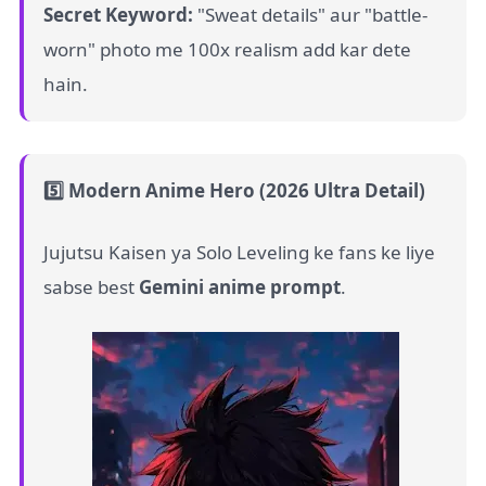
Secret Keyword:
"Sweat details" aur "battle-
worn" photo me 100x realism add kar dete
hain.
5️⃣ Modern Anime Hero (2026 Ultra Detail)
Jujutsu Kaisen ya Solo Leveling ke fans ke liye
sabse best
Gemini anime prompt
.