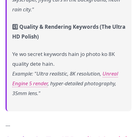
rain city."
5️⃣ Quality & Rendering Keywords (The Ultra
HD Polish)
Ye wo secret keywords hain jo photo ko 8K
quality dete hain.
Example: "Ultra realistic, 8K resolution,
Unreal
Engine 5 render
, hyper-detailed photography,
35mm lens."
---