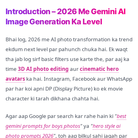
Introduction – 2026 Me Gemini AI
Image Generation Ka Level
Bhai log, 2026 me AI photo transformation ka trend
ekdum next level par pahunch chuka hai. Ek waqt
tha jab log sirf basic filters use karte the, par aaj ka
time
3D AI photo editing
aur
cinematic hero
avatars
ka hai. Instagram, Facebook aur WhatsApp
par har koi apni DP (Display Picture) ko ek movie
character ki tarah dikhana chahta hai.
Agar aap Google par search kar rahe hain ki
"
best
gemini prompts for boys photos
"
ya
"
hero style ai
photo prompts 2026
"
, toh aap bilkul sahi jagah par