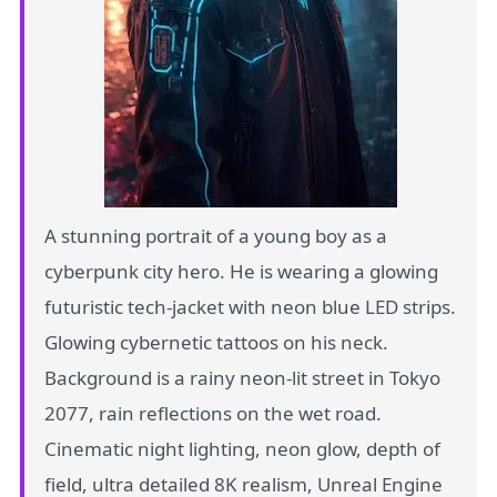
A stunning portrait of a young boy as a
cyberpunk city hero. He is wearing a glowing
futuristic tech-jacket with neon blue LED strips.
Glowing cybernetic tattoos on his neck.
Background is a rainy neon-lit street in Tokyo
2077, rain reflections on the wet road.
Cinematic night lighting, neon glow, depth of
field, ultra detailed 8K realism, Unreal Engine