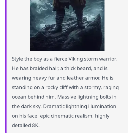
Style the boy as a fierce Viking storm warrior.
He has braided hair, a thick beard, and is
wearing heavy fur and leather armor. He is
standing on a rocky cliff with a stormy, raging
ocean behind him. Massive lightning bolts in
the dark sky. Dramatic lightning illumination
on his face, epic cinematic realism, highly
detailed 8K.