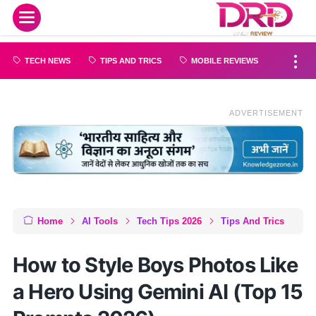
TECH NEWS
TIPS AND TRICS
MOBILE REVIEWS
ADVERTISEMENT
Home
AI Tools
Tech Tips 2026
Tips And Trics
How to Style Boys Photos Like
a Hero Using Gemini AI (Top 15