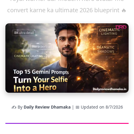
convert karne ka ultimate 2026 blueprint 🔥
✍️ By
Daily Review Dhamaka
| 📅 Updated on
8/7/2026