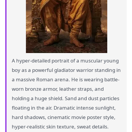
A hyper-detailed portrait of a muscular young
boy as a powerful gladiator warrior standing in
a massive Roman arena. He is wearing battle-
worn bronze armor, leather straps, and
holding a huge shield. Sand and dust particles
floating in the air. Dramatic intense sunlight,
hard shadows, cinematic movie poster style,
hyper-realistic skin texture, sweat details.