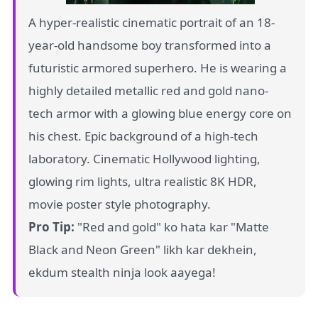
A hyper-realistic cinematic portrait of an 18-
year-old handsome boy transformed into a
futuristic armored superhero. He is wearing a
highly detailed metallic red and gold nano-
tech armor with a glowing blue energy core on
his chest. Epic background of a high-tech
laboratory. Cinematic Hollywood lighting,
glowing rim lights, ultra realistic 8K HDR,
movie poster style photography.
Pro Tip:
"Red and gold" ko hata kar "Matte
Black and Neon Green" likh kar dekhein,
ekdum stealth ninja look aayega!