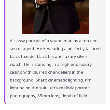
A classy portrait of a young man as a top-tier
secret agent. He is wearing a perfectly tailored
black tuxedo, black tie, and luxury silver
watch. He is standing in a high-end luxury
casino with blurred chandeliers in the
background. Sharp cinematic lighting, rim
lighting on the suit, ultra-realistic portrait
photography, 85mm lens, depth of field.