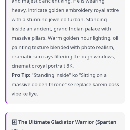
and majestic ancient king. He is wearing
heavy, intricate golden embroidery royal attire
with a stunning jeweled turban. Standing
inside an ancient, grand Indian palace with
massive pillars. Warm golden hour lighting, oil
painting texture blended with photo realism,
dramatic sun rays filtering through windows,
cinematic royal portrait 8K.
Pro Tip:
"Standing inside" ko "Sitting on a
massive golden throne" se replace karein boss
vibe ke liye.
4️⃣ The Ultimate Gladiator Warrior (Spartan