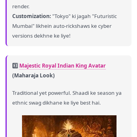
render.
Customization:
"Tokyo" ki jagah "Futuristic
Mumbai" likhein auto-rickshaws ke cyber
versions dekhne ke liye!
3️⃣
Majestic Royal Indian King Avatar
(Maharaja Look)
Traditional yet powerful. Shaadi ke season ya
ethnic swag dikhane ke liye best hai.