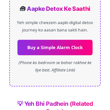
🧰
Aapke Detox Ke Saathi
Yeh simple cheezein aapki digital detox
journey ko aasan bana sakti hain.
Buy a Simple Alarm Clock
(Phone ko bedroom se bahar rakhne ke
liye best. Affiliate Link)
💡 Yeh Bhi Padhein (Related