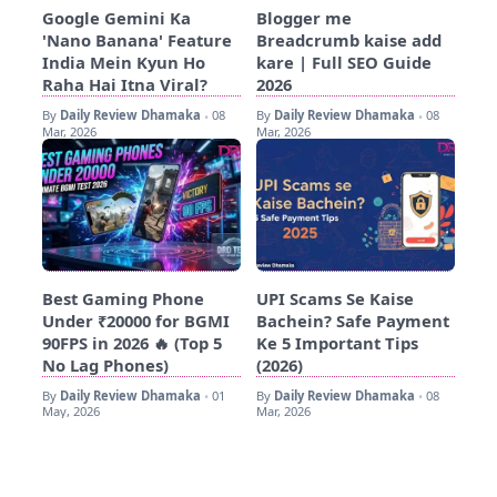
Google Gemini Ka
Blogger me
'Nano Banana' Feature
Breadcrumb kaise add
India Mein Kyun Ho
kare | Full SEO Guide
Raha Hai Itna Viral?
2026
By
Daily Review Dhamaka
08
By
Daily Review Dhamaka
08
•
•
Mar, 2026
Mar, 2026
Best Gaming Phone
UPI Scams Se Kaise
Under ₹20000 for BGMI
Bachein? Safe Payment
90FPS in 2026 🔥 (Top 5
Ke 5 Important Tips
No Lag Phones)
(2026)
By
Daily Review Dhamaka
01
By
Daily Review Dhamaka
08
•
•
May, 2026
Mar, 2026