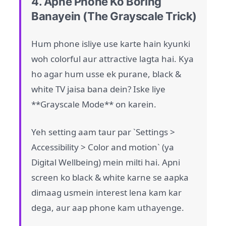
4. Apne Phone Ko Boring
Banayein (The Grayscale Trick)
Hum phone isliye use karte hain kyunki
woh colorful aur attractive lagta hai. Kya
ho agar hum usse ek purane, black &
white TV jaisa bana dein? Iske liye
**Grayscale Mode** on karein.
Yeh setting aam taur par `Settings >
Accessibility > Color and motion` (ya
Digital Wellbeing) mein milti hai. Apni
screen ko black & white karne se aapka
dimaag usmein interest lena kam kar
dega, aur aap phone kam uthayenge.