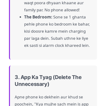
waqt poora dhyaan khaane aur
family par. No phone allowed!
The Bedroom:
Sone se 1 ghanta
pehle phone ko bedroom ke bahar,
kisi doosre kamre mein charging
par laga dein. Subah uthne ke liye
ek sasti si alarm clock khareed lein.
3. App Ka Tyag (Delete The
Unnecessary)
Apne phone ko dekhein aur khud se
poochein, "Kya mujhe sach mein is app