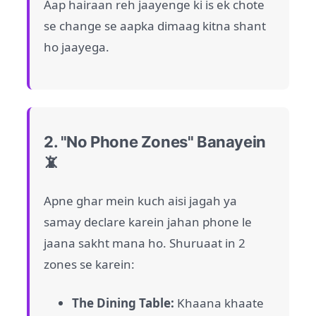
Aap hairaan reh jaayenge ki is ek chote
se change se aapka dimaag kitna shant
ho jaayega.
2. "No Phone Zones" Banayein
📵
Apne ghar mein kuch aisi jagah ya
samay declare karein jahan phone le
jaana sakht mana ho. Shuruaat in 2
zones se karein:
The Dining Table:
Khaana khaate