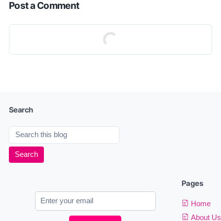
Post a Comment
Search
Pages
Home
About Us