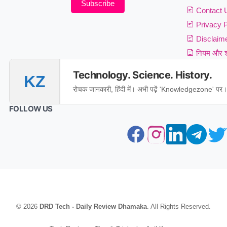
Subscribe
Contact 
Privacy P
Disclaim
नियम और शर
Technology. Science. History.
KZ
रोचक जानकारी, हिंदी में। अभी पढ़ें 'Knowledgezone' पर।
FOLLOW US
© 2026
DRD Tech - Daily Review Dhamaka
. All Rights Reserved.