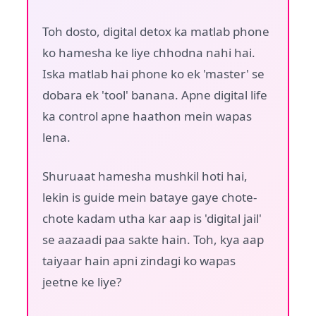
Toh dosto, digital detox ka matlab phone
ko hamesha ke liye chhodna nahi hai.
Iska matlab hai phone ko ek 'master' se
dobara ek 'tool' banana. Apne digital life
ka control apne haathon mein wapas
lena.
Shuruaat hamesha mushkil hoti hai,
lekin is guide mein bataye gaye chote-
chote kadam utha kar aap is 'digital jail'
se aazaadi paa sakte hain. Toh, kya aap
taiyaar hain apni zindagi ko wapas
jeetne ke liye?