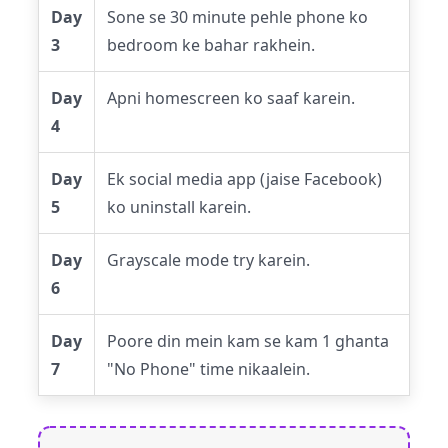
Day
Sone se 30 minute pehle phone ko
3
bedroom ke bahar rakhein.
Day
Apni homescreen ko saaf karein.
4
Day
Ek social media app (jaise Facebook)
5
ko uninstall karein.
Day
Grayscale mode try karein.
6
Day
Poore din mein kam se kam 1 ghanta
7
"No Phone" time nikaalein.