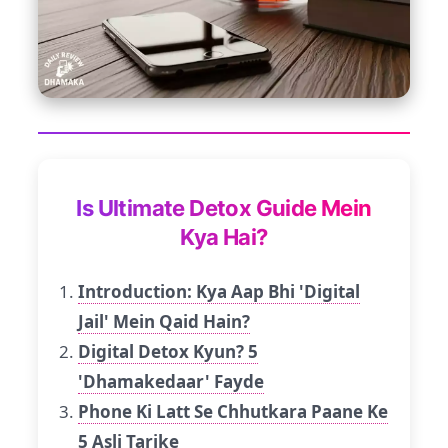
Is Ultimate Detox Guide Mein
Kya Hai?
Introduction: Kya Aap Bhi 'Digital
Jail' Mein Qaid Hain?
Digital Detox Kyun? 5
'Dhamakedaar' Fayde
Phone Ki Latt Se Chhutkara Paane Ke
5 Asli Tarike