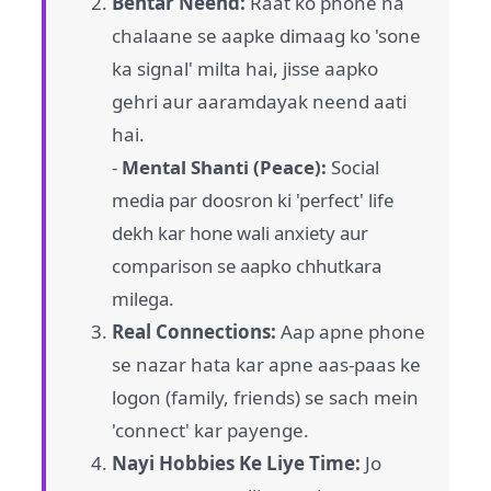
Behtar Neend:
Raat ko phone na
chalaane se aapke dimaag ko 'sone
ka signal' milta hai, jisse aapko
gehri aur aaramdayak neend aati
hai.
-
Mental Shanti (Peace):
Social
media par doosron ki 'perfect' life
dekh kar hone wali anxiety aur
comparison se aapko chhutkara
milega.
Real Connections:
Aap apne phone
se nazar hata kar apne aas-paas ke
logon (family, friends) se sach mein
'connect' kar payenge.
Nayi Hobbies Ke Liye Time:
Jo