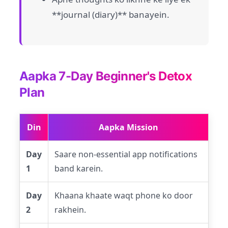
**journal (diary)** banayein.
Aapka 7-Day Beginner's Detox
Plan
Din
Aapka Mission
Day
Saare non-essential app notifications
1
band karein.
Day
Khaana khaate waqt phone ko door
2
rakhein.