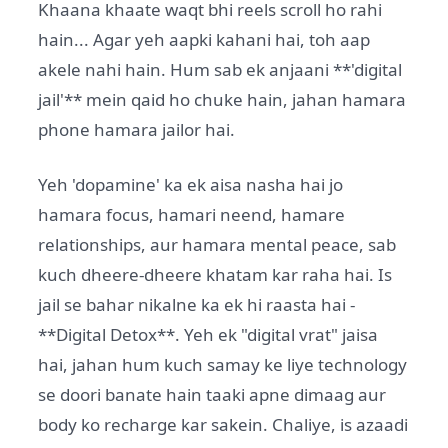
Khaana khaate waqt bhi reels scroll ho rahi
hain... Agar yeh aapki kahani hai, toh aap
akele nahi hain. Hum sab ek anjaani **'digital
jail'** mein qaid ho chuke hain, jahan hamara
phone hamara jailor hai.
Yeh 'dopamine' ka ek aisa nasha hai jo
hamara focus, hamari neend, hamare
relationships, aur hamara mental peace, sab
kuch dheere-dheere khatam kar raha hai. Is
jail se bahar nikalne ka ek hi raasta hai -
**Digital Detox**. Yeh ek "digital vrat" jaisa
hai, jahan hum kuch samay ke liye technology
se doori banate hain taaki apne dimaag aur
body ko recharge kar sakein. Chaliye, is azaadi