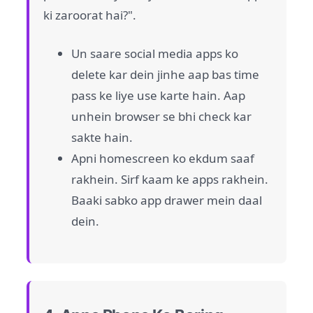
ki zaroorat hai?".
Un saare social media apps ko
delete kar dein jinhe aap bas time
pass ke liye use karte hain. Aap
unhein browser se bhi check kar
sakte hain.
Apni homescreen ko ekdum saaf
rakhein. Sirf kaam ke apps rakhein.
Baaki sabko app drawer mein daal
dein.