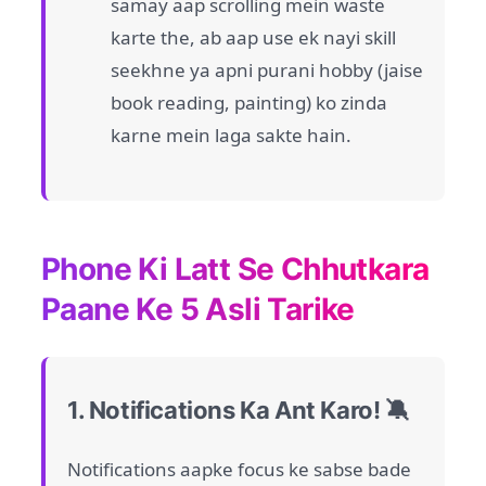
samay aap scrolling mein waste
karte the, ab aap use ek nayi skill
seekhne ya apni purani hobby (jaise
book reading, painting) ko zinda
karne mein laga sakte hain.
Phone Ki Latt Se Chhutkara
Paane Ke 5 Asli Tarike
1. Notifications Ka Ant Karo! 🔕
Notifications aapke focus ke sabse bade