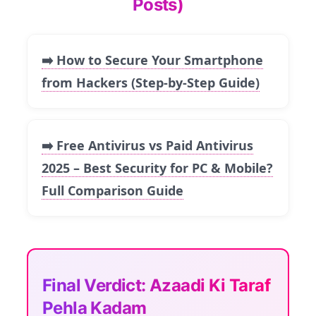
Posts)
➡️ How to Secure Your Smartphone
from Hackers (Step-by-Step Guide)
➡️ Free Antivirus vs Paid Antivirus
2025 – Best Security for PC & Mobile?
Full Comparison Guide
Final Verdict: Azaadi Ki Taraf
Pehla Kadam