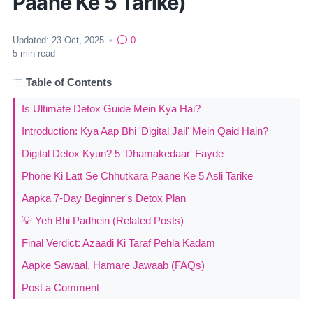
Paane Ke 5 Tarike)
Updated:
23 Oct, 2025
•
0
5
min read
Table of Contents
Is Ultimate Detox Guide Mein Kya Hai?
Introduction: Kya Aap Bhi 'Digital Jail' Mein Qaid Hain?
Digital Detox Kyun? 5 'Dhamakedaar' Fayde
Phone Ki Latt Se Chhutkara Paane Ke 5 Asli Tarike
Aapka 7-Day Beginner's Detox Plan
💡 Yeh Bhi Padhein (Related Posts)
Final Verdict: Azaadi Ki Taraf Pehla Kadam
Aapke Sawaal, Hamare Jawaab (FAQs)
Post a Comment