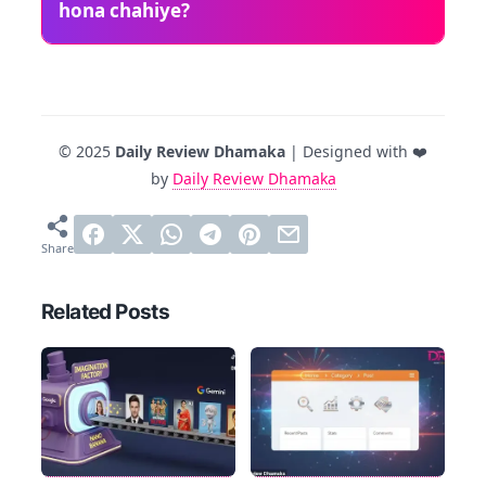
hona chahiye?
© 2025
Daily Review Dhamaka
| Designed with ❤️
by
Daily Review Dhamaka
Related Posts