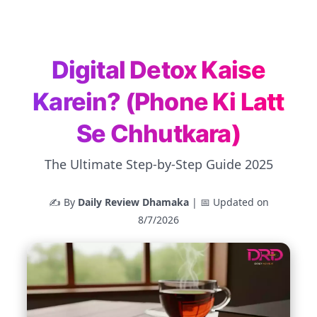
Digital Detox Kaise
Karein? (Phone Ki Latt
Se Chhutkara)
The Ultimate Step-by-Step Guide 2025
✍️ By
Daily Review Dhamaka
| 📅 Updated on
8/7/2026