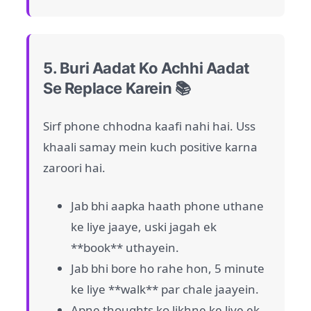
5. Buri Aadat Ko Achhi Aadat
Se Replace Karein 📚
Sirf phone chhodna kaafi nahi hai. Uss
khaali samay mein kuch positive karna
zaroori hai.
Jab bhi aapka haath phone uthane
ke liye jaaye, uski jagah ek
**book** uthayein.
Jab bhi bore ho rahe hon, 5 minute
ke liye **walk** par chale jaayein.
Apne thoughts ko likhne ke liye ek