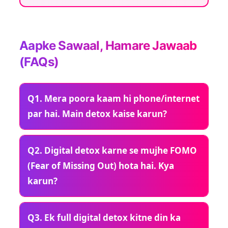
Aapke Sawaal, Hamare Jawaab
(FAQs)
Q1. Mera poora kaam hi phone/internet
par hai. Main detox kaise karun?
Q2. Digital detox karne se mujhe FOMO
(Fear of Missing Out) hota hai. Kya
karun?
Q3. Ek full digital detox kitne din ka