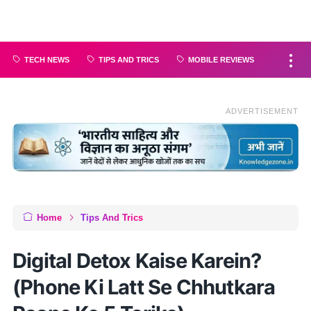
TECH NEWS
TIPS AND TRICS
MOBILE REVIEWS
ADVERTISEMENT
Home
Tips And Trics
Digital Detox Kaise Karein?
(Phone Ki Latt Se Chhutkara