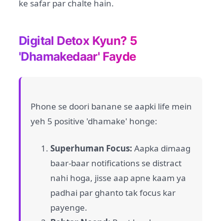
ke safar par chalte hain.
Digital Detox Kyun? 5
'Dhamakedaar' Fayde
Phone se doori banane se aapki life mein
yeh 5 positive 'dhamake' honge:
Superhuman Focus:
Aapka dimaag
baar-baar notifications se distract
nahi hoga, jisse aap apne kaam ya
padhai par ghanto tak focus kar
payenge.