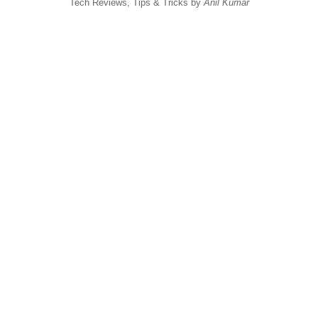
Tech Reviews, Tips & Tricks by
Anil Kumar