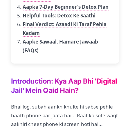
Aapka 7-Day Beginner's Detox Plan
Helpful Tools: Detox Ke Saathi
Final Verdict: Azaadi Ki Taraf Pehla
Kadam
Aapke Sawaal, Hamare Jawaab
(FAQs)
Introduction: Kya Aap Bhi 'Digital
Jail' Mein Qaid Hain?
Bhai log, subah aankh khulte hi sabse pehle
haath phone par jaata hai... Raat ko sote waqt
aakhiri cheez phone ki screen hoti hai...