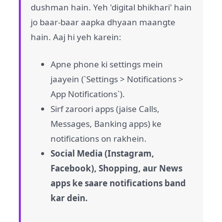
dushman hain. Yeh 'digital bhikhari' hain
jo baar-baar aapka dhyaan maangte
hain. Aaj hi yeh karein:
Apne phone ki settings mein
jaayein (`Settings > Notifications >
App Notifications`).
Sirf zaroori apps (jaise Calls,
Messages, Banking apps) ke
notifications on rakhein.
Social Media (Instagram,
Facebook), Shopping, aur News
apps ke saare notifications band
kar dein.