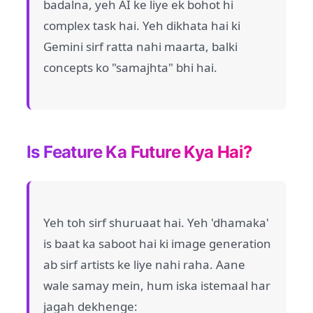
badalna, yeh AI ke liye ek bohot hi
complex task hai. Yeh dikhata hai ki
Gemini sirf ratta nahi maarta, balki
concepts ko "samajhta" bhi hai.
Is Feature Ka Future Kya Hai?
Yeh toh sirf shuruaat hai. Yeh 'dhamaka'
is baat ka saboot hai ki image generation
ab sirf artists ke liye nahi raha. Aane
wale samay mein, hum iska istemaal har
jagah dekhenge: