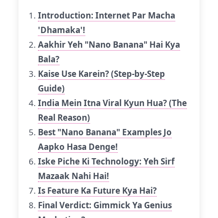
Introduction: Internet Par Macha
'Dhamaka'!
Aakhir Yeh "Nano Banana" Hai Kya
Bala?
Kaise Use Karein? (Step-by-Step
Guide)
India Mein Itna Viral Kyun Hua? (The
Real Reason)
Best "Nano Banana" Examples Jo
Aapko Hasa Denge!
Iske Piche Ki Technology: Yeh Sirf
Mazaak Nahi Hai!
Is Feature Ka Future Kya Hai?
Final Verdict: Gimmick Ya Genius