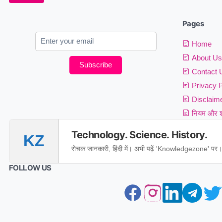
Pages
Home
About Us
Subscribe
Contact 
Privacy P
Disclaim
नियम और शर
Technology. Science. History.
KZ
रोचक जानकारी, हिंदी में। अभी पढ़ें 'Knowledgezone' पर।
FOLLOW US