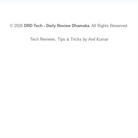
© 2026
DRD Tech - Daily Review Dhamaka
. All Rights Reserved.
Tech Reviews, Tips & Tricks by
Anil Kumar