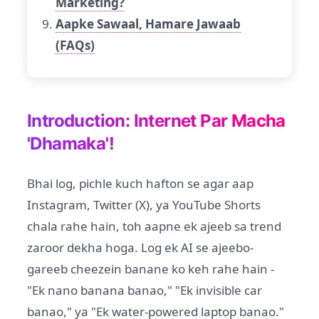
Marketing?
Aapke Sawaal, Hamare Jawaab
(FAQs)
Introduction: Internet Par Macha
'Dhamaka'!
Bhai log, pichle kuch hafton se agar aap
Instagram, Twitter (X), ya YouTube Shorts
chala rahe hain, toh aapne ek ajeeb sa trend
zaroor dekha hoga. Log ek AI se ajeebo-
gareeb cheezein banane ko keh rahe hain -
"Ek nano banana banao," "Ek invisible car
banao," ya "Ek water-powered laptop banao."