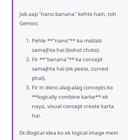
Jab aap "nano banana" kehte hain, toh
Gemini:
Pehle **"nano"** ka matlab
samajhta hai (bohot chota).
Fir **"banana"** ka concept
samajhta hai (ek peela, curved
phal).
Fir in dono alag-alag concepts ko
**logically combine karke** ek
naya, visual concept create karta
hai.
Ek illogical idea ko ek logical image mein