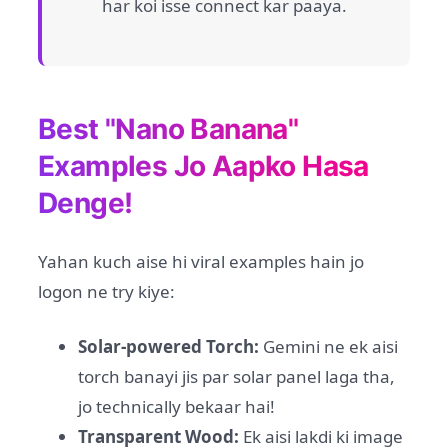
har koi isse connect kar paaya.
Best "Nano Banana"
Examples Jo Aapko Hasa
Denge!
Yahan kuch aise hi viral examples hain jo
logon ne try kiye:
Solar-powered Torch:
Gemini ne ek aisi
torch banayi jis par solar panel laga tha,
jo technically bekaar hai!
Transparent Wood:
Ek aisi lakdi ki image