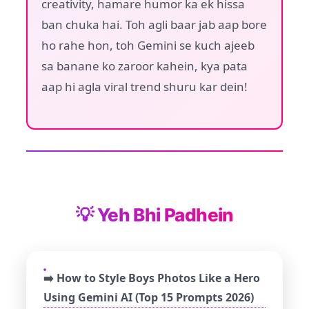
creativity, hamare humor ka ek hissa
ban chuka hai. Toh agli baar jab aap bore
ho rahe hon, toh Gemini se kuch ajeeb
sa banane ko zaroor kahein, kya pata
aap hi agla viral trend shuru kar dein!
💡 Yeh Bhi Padhein
➡️ How to Style Boys Photos Like a Hero
Using Gemini AI (Top 15 Prompts 2026)