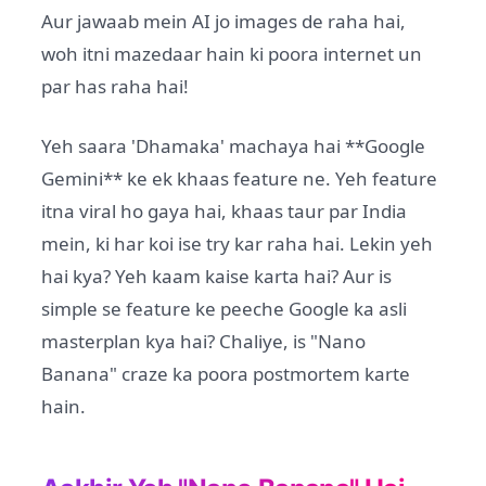
Aur jawaab mein AI jo images de raha hai,
woh itni mazedaar hain ki poora internet un
par has raha hai!
Yeh saara 'Dhamaka' machaya hai **Google
Gemini** ke ek khaas feature ne. Yeh feature
itna viral ho gaya hai, khaas taur par India
mein, ki har koi ise try kar raha hai. Lekin yeh
hai kya? Yeh kaam kaise karta hai? Aur is
simple se feature ke peeche Google ka asli
masterplan kya hai? Chaliye, is "Nano
Banana" craze ka poora postmortem karte
hain.