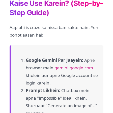
Kaise Use Karein? (Step-by-
Step Guide)
Aap bhi is craze ka hissa ban sakte hain. Yeh
bohot aasan hai:
Google Gemini Par Jaayein:
Apne
browser mein
gemini.google.com
kholein aur apne Google account se
login karein.
Prompt Likhein:
Chatbox mein
apna "impossible" idea likhein.
Shuruaat "Generate an image of..."