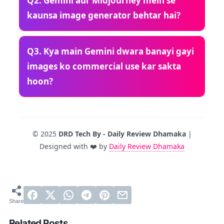
Q2. Gemini aur Midjourney mein se
kaunsa image generator behtar hai?
Q3. Kya main Gemini dwara banayi gayi
images ko commercial use kar sakta
hoon?
© 2025
DRD Tech By - Daily Review Dhamaka
|
Designed with ❤️ by
Daily Review Dhamaka
Related Posts