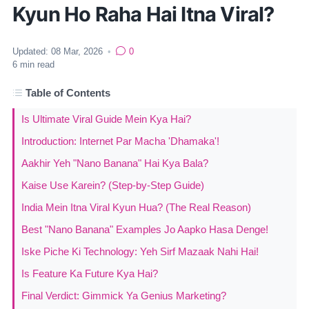
Kyun Ho Raha Hai Itna Viral?
Updated:
08 Mar, 2026
•
0
6
min read
Table of Contents
Is Ultimate Viral Guide Mein Kya Hai?
Introduction: Internet Par Macha 'Dhamaka'!
Aakhir Yeh "Nano Banana" Hai Kya Bala?
Kaise Use Karein? (Step-by-Step Guide)
India Mein Itna Viral Kyun Hua? (The Real Reason)
Best "Nano Banana" Examples Jo Aapko Hasa Denge!
Iske Piche Ki Technology: Yeh Sirf Mazaak Nahi Hai!
Is Feature Ka Future Kya Hai?
Final Verdict: Gimmick Ya Genius Marketing?