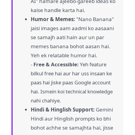
AI" hamare ajeebo-gareeb ideas ko
kaise handle karta hai.
Humor & Memes:
"Nano Banana"
jaisi images aam aadmi ko aasaani
se samajh aati hain aur un par
memes banana bohot aasan hai.
Yeh ek relatable humor hai.
-
Free & Accessible:
Yeh feature
bilkul free hai aur har uss insaan ke
paas hai jiske paas Google account
hai. Ismein koi technical knowledge
nahi chahiye.
Hindi & Hinglish Support:
Gemini
Hindi aur Hinglish prompts ko bhi
bohot achhe se samajhta hai, jisse