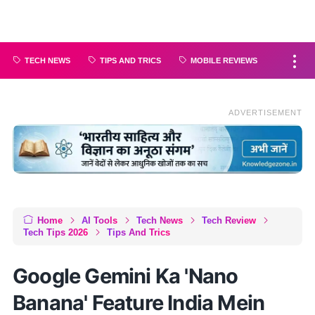
TECH NEWS
TIPS AND TRICS
MOBILE REVIEWS
ADVERTISEMENT
Home
AI Tools
Tech News
Tech Review
Tech Tips 2026
Tips And Trics
Google Gemini Ka 'Nano
Banana' Feature India Mein