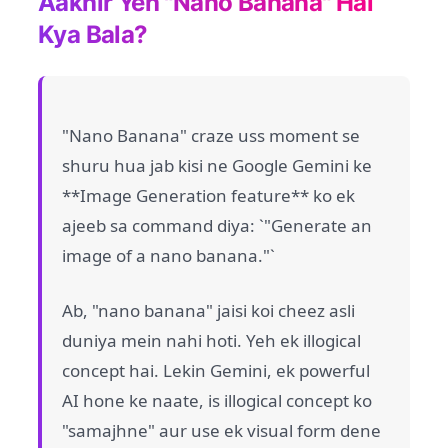
Aakhir Yeh "Nano Banana" Hai
Kya Bala?
"Nano Banana" craze uss moment se
shuru hua jab kisi ne Google Gemini ke
**Image Generation feature** ko ek
ajeeb sa command diya: `"Generate an
image of a nano banana."`
Ab, "nano banana" jaisi koi cheez asli
duniya mein nahi hoti. Yeh ek illogical
concept hai. Lekin Gemini, ek powerful
AI hone ke naate, is illogical concept ko
"samajhne" aur use ek visual form dene