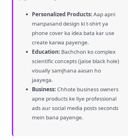
Personalized Products:
Aap apni
manpasand design ki t-shirt ya
phone cover ka idea bata kar use
create karwa payenge.
Education:
Bachchon ko complex
scientific concepts (jaise black hole)
visually samjhana aasan ho
jaayega.
Business:
Chhote business owners
apne products ke liye professional
ads aur social media posts seconds
mein bana payenge.