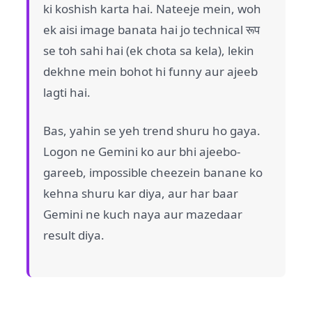
ki koshish karta hai. Nateeje mein, woh
ek aisi image banata hai jo technical रूप
se toh sahi hai (ek chota sa kela), lekin
dekhne mein bohot hi funny aur ajeeb
lagti hai.
Bas, yahin se yeh trend shuru ho gaya.
Logon ne Gemini ko aur bhi ajeebo-
gareeb, impossible cheezein banane ko
kehna shuru kar diya, aur har baar
Gemini ne kuch naya aur mazedaar
result diya.