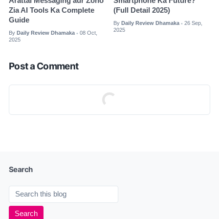
Arattai Messaging aur Zoho
Smartphone Ka Future?
Zia AI Tools Ka Complete
(Full Detail 2025)
Guide
By
Daily Review Dhamaka
26 Sep,
•
2025
By
Daily Review Dhamaka
08 Oct,
•
2025
Post a Comment
Search