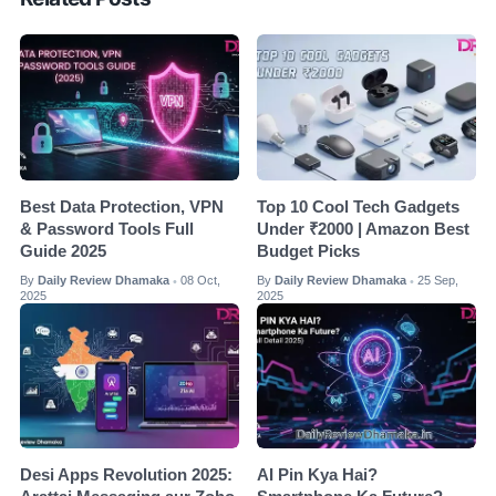
Best Data Protection, VPN
Top 10 Cool Tech Gadgets
& Password Tools Full
Under ₹2000 | Amazon Best
Guide 2025
Budget Picks
By
Daily Review Dhamaka
08 Oct,
By
Daily Review Dhamaka
25 Sep,
•
•
2025
2025
Desi Apps Revolution 2025:
AI Pin Kya Hai?