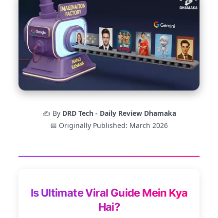
✍️ By
DRD Tech - Daily Review Dhamaka
📅 Originally Published: March 2026
Is Ultimate Viral Guide Mein Kya
Hai?