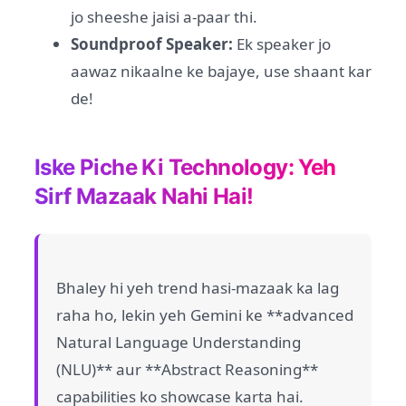
jo sheeshe jaisi a-paar thi.
Soundproof Speaker:
Ek speaker jo
aawaz nikaalne ke bajaye, use shaant kar
de!
Iske Piche Ki Technology: Yeh
Sirf Mazaak Nahi Hai!
Bhaley hi yeh trend hasi-mazaak ka lag
raha ho, lekin yeh Gemini ke **advanced
Natural Language Understanding
(NLU)** aur **Abstract Reasoning**
capabilities ko showcase karta hai.