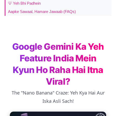
💡 Yeh Bhi Padhein
Aapke Sawaal, Hamare Jawaab (FAQs)
Google Gemini Ka Yeh
Feature India Mein
Kyun Ho Raha Hai Itna
Viral?
The "Nano Banana" Craze: Yeh Kya Hai Aur
Iska Asli Sach!