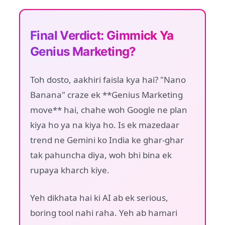
Final Verdict: Gimmick Ya
Genius Marketing?
Toh dosto, aakhiri faisla kya hai? "Nano
Banana" craze ek **Genius Marketing
move** hai, chahe woh Google ne plan
kiya ho ya na kiya ho. Is ek mazedaar
trend ne Gemini ko India ke ghar-ghar
tak pahuncha diya, woh bhi bina ek
rupaya kharch kiye.
Yeh dikhata hai ki AI ab ek serious,
boring tool nahi raha. Yeh ab hamari