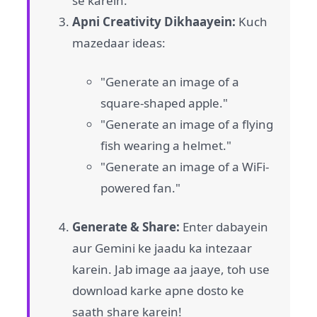
se karein.
Apni Creativity Dikhaayein:
Kuch
mazedaar ideas:
"Generate an image of a
square-shaped apple."
"Generate an image of a flying
fish wearing a helmet."
"Generate an image of a WiFi-
powered fan."
Generate & Share:
Enter dabayein
aur Gemini ke jaadu ka intezaar
karein. Jab image aa jaaye, toh use
download karke apne dosto ke
saath share karein!