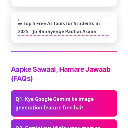
➡️ Top 5 Free AI Tools for Students in
2025 – Jo Banayenge Padhai Asaan
Aapke Sawaal, Hamare Jawaab
(FAQs)
Q1. Kya Google Gemini ka image
generation feature free hai?