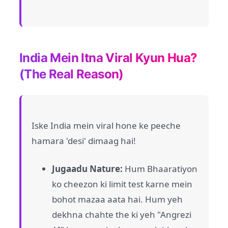
India Mein Itna Viral Kyun Hua?
(The Real Reason)
Iske India mein viral hone ke peeche
hamara 'desi' dimaag hai!
Jugaadu Nature:
Hum Bhaaratiyon
ko cheezon ki limit test karne mein
bohot mazaa aata hai. Hum yeh
dekhna chahte the ki yeh "Angrezi