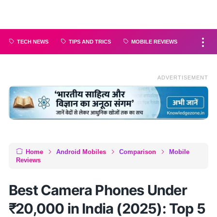
TECH NEWS
TIPS AND TRICS
MOBILE REVIEWS
ADVERTISEMENT
Home
Android Mobiles
Comparison
Mobile
Reviews
Best Camera Phones Under
₹20,000 in India (2025): Top 5