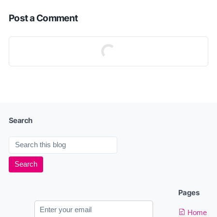
Post a Comment
Search
Pages
Home