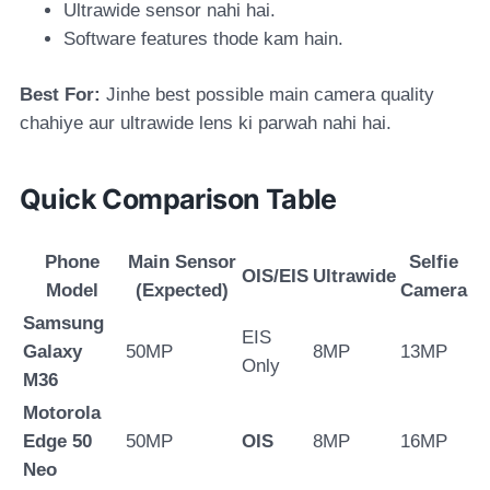
Ultrawide sensor nahi hai.
Software features thode kam hain.
Best For:
Jinhe best possible main camera quality
chahiye aur ultrawide lens ki parwah nahi hai.
Quick Comparison Table
Phone
Main Sensor
Selfie
OIS/EIS
Ultrawide
Model
(Expected)
Camera
Samsung
EIS
Galaxy
50MP
8MP
13MP
Only
M36
Motorola
Edge 50
50MP
OIS
8MP
16MP
Neo