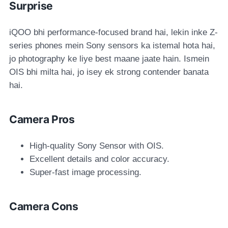
Surprise
iQOO bhi performance-focused brand hai, lekin inke Z-
series phones mein Sony sensors ka istemal hota hai,
jo photography ke liye best maane jaate hain. Ismein
OIS bhi milta hai, jo isey ek strong contender banata
hai.
Camera Pros
High-quality Sony Sensor with OIS.
Excellent details and color accuracy.
Super-fast image processing.
Camera Cons