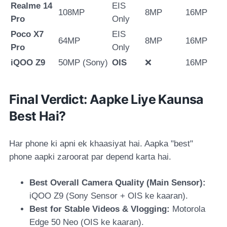
Realme 14
EIS
108MP
8MP
16MP
Pro
Only
Poco X7
EIS
64MP
8MP
16MP
Pro
Only
iQOO Z9
50MP (Sony)
OIS
❌
16MP
Final Verdict: Aapke Liye Kaunsa
Best Hai?
Har phone ki apni ek khaasiyat hai. Aapka "best"
phone aapki zaroorat par depend karta hai.
Best Overall Camera Quality (Main Sensor):
iQOO Z9
(Sony Sensor + OIS ke kaaran).
Best for Stable Videos & Vlogging:
Motorola
Edge 50 Neo
(OIS ke kaaran).