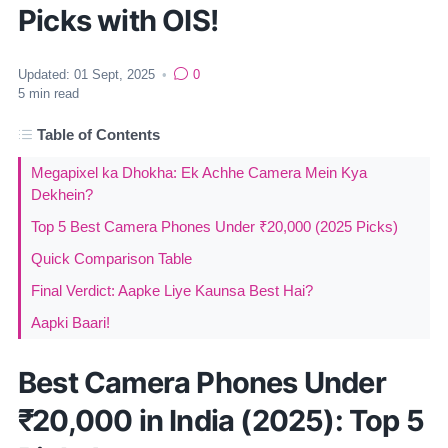
Picks with OIS!
Updated:
01 Sept, 2025
•
0
5
min read
Table of Contents
Megapixel ka Dhokha: Ek Achhe Camera Mein Kya
Dekhein?
Top 5 Best Camera Phones Under ₹20,000 (2025 Picks)
Quick Comparison Table
Final Verdict: Aapke Liye Kaunsa Best Hai?
Aapki Baari!
Best Camera Phones Under
₹20,000 in India (2025): Top 5