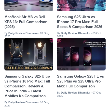
MacBook Air M3 vs Dell
Samsung S25 Ultra vs
XPS 13: Full Comparison
iPhone 17 Pro Max: Full
(2025)
Specs & Comparison 2026
By
Daily Review Dhamaka
09 Oct,
By
Daily Review Dhamaka
09 Oct,
•
•
2025
2025
Samsung Galaxy S25 Ultra
Samsung Galaxy S25 FE vs
vs iPhone 16 Pro Max: Full
S25 Plus vs S25 Ultra Pro
Comparison, Review &
Max: Full Comparison
Price in India – Latest
By
Daily Review Dhamaka
07 Oct,
•
Mobiles Ka Comparison
2025
By
Daily Review Dhamaka
10 Oct,
•
2025