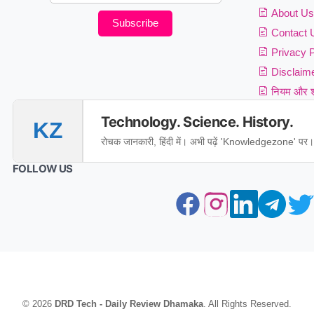
About Us
Subscribe
Contact 
Privacy P
Disclaim
नियम और शर
Technology. Science. History.
KZ
रोचक जानकारी, हिंदी में। अभी पढ़ें 'Knowledgezone' पर।
FOLLOW US
© 2026
DRD Tech - Daily Review Dhamaka
. All Rights Reserved.