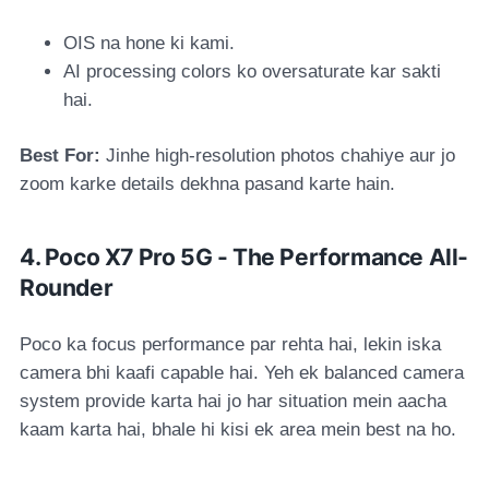
OIS na hone ki kami.
AI processing colors ko oversaturate kar sakti
hai.
Best For:
Jinhe high-resolution photos chahiye aur jo
zoom karke details dekhna pasand karte hain.
4. Poco X7 Pro 5G - The Performance All-
Rounder
Poco ka focus performance par rehta hai, lekin iska
camera bhi kaafi capable hai. Yeh ek balanced camera
system provide karta hai jo har situation mein aacha
kaam karta hai, bhale hi kisi ek area mein best na ho.