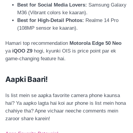
Best for Social Media Lovers:
Samsung Galaxy
M36
(Vibrant colors ke kaaran).
Best for High-Detail Photos:
Realme 14 Pro
(108MP sensor ke kaaran).
Hamari top recommendation
Motorola Edge 50 Neo
ya
iQOO Z9
hogi, kyunki OIS is price point par ek
game-changing feature hai.
Aapki Baari!
Is list mein se aapka favorite camera phone kaunsa
hai? Ya aapko lagta hai koi aur phone is list mein hona
chahiye tha? Apne vichaar neeche comments mein
zaroor share karein!