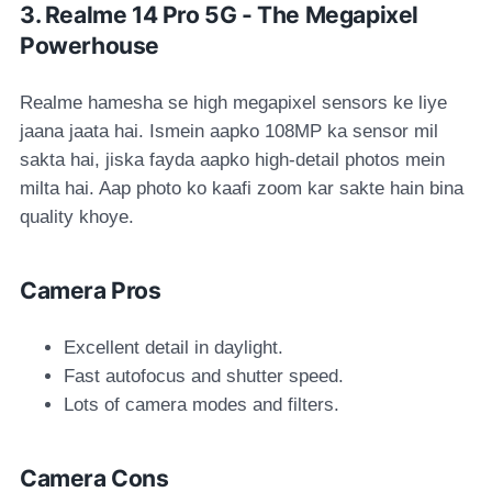
3. Realme 14 Pro 5G - The Megapixel
Powerhouse
Realme hamesha se high megapixel sensors ke liye
jaana jaata hai. Ismein aapko 108MP ka sensor mil
sakta hai, jiska fayda aapko high-detail photos mein
milta hai. Aap photo ko kaafi zoom kar sakte hain bina
quality khoye.
Camera Pros
Excellent detail in daylight.
Fast autofocus and shutter speed.
Lots of camera modes and filters.
Camera Cons