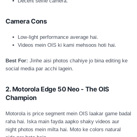
Decent selfie camera.
Camera Cons
Low-light performance average hai.
Videos mein OIS ki kami mehsoos hoti hai.
Best For:
Jinhe aisi photos chahiye jo bina editing ke
social media par acchi lagein.
2. Motorola Edge 50 Neo - The OIS
Champion
Motorola is price segment mein OIS laakar game badal
raha hai. Iska main fayda aapko shaky videos aur
night photos mein milta hai. Moto ke colors natural