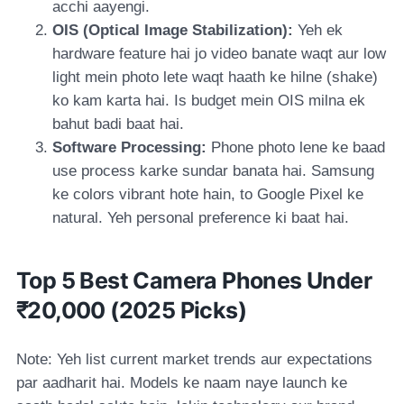
acchi aayengi.
OIS (Optical Image Stabilization):
Yeh ek
hardware feature hai jo video banate waqt aur low
light mein photo lete waqt haath ke hilne (shake)
ko kam karta hai. Is budget mein OIS milna ek
bahut badi baat hai.
Software Processing:
Phone photo lene ke baad
use process karke sundar banata hai. Samsung
ke colors vibrant hote hain, to Google Pixel ke
natural. Yeh personal preference ki baat hai.
Top 5 Best Camera Phones Under
₹20,000 (2025 Picks)
Note: Yeh list current market trends aur expectations
par aadharit hai. Models ke naam naye launch ke