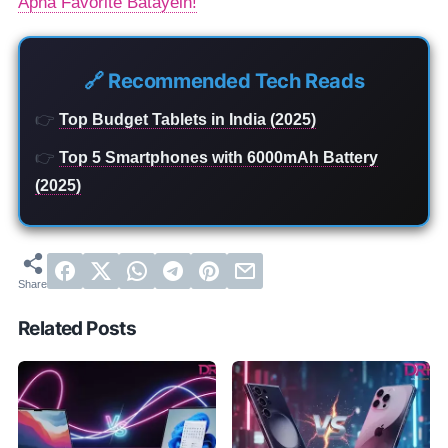
Apna Favorite Batayein!
🔗 Recommended Tech Reads
👉
Top Budget Tablets in India (2025)
👉
Top 5 Smartphones with 6000mAh Battery
(2025)
Related Posts