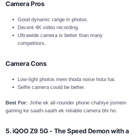
Camera Pros
Good dynamic range in photos.
Decent 4K video recording.
Ultrawide camera is better than many
competitors.
Camera Cons
Low-light photos mein thoda noise hota hai.
Selfie camera could be better.
Best For:
Jinhe ek all-rounder phone chahiye jismein
gaming ke saath-saath ek reliable camera bhi ho.
5. iQOO Z9 5G - The Speed Demon with a