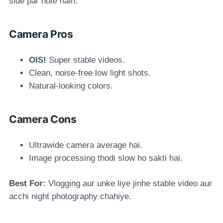
side par hote hain.
Camera Pros
OIS!
Super stable videos.
Clean, noise-free low light shots.
Natural-looking colors.
Camera Cons
Ultrawide camera average hai.
Image processing thodi slow ho sakti hai.
Best For:
Vlogging aur unke liye jinhe stable video aur
acchi night photography chahiye.