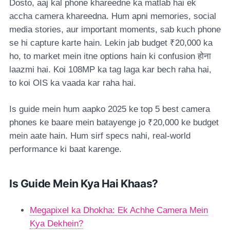
Dosto, aaj kal phone khareedne ka matlab hai ek
accha camera khareedna. Hum apni memories, social
media stories, aur important moments, sab kuch phone
se hi capture karte hain. Lekin jab budget ₹20,000 ka
ho, to market mein itne options hain ki confusion होना
laazmi hai. Koi 108MP ka tag laga kar bech raha hai,
to koi OIS ka vaada kar raha hai.
Is guide mein hum aapko 2025 ke top 5 best camera
phones ke baare mein batayenge jo ₹20,000 ke budget
mein aate hain. Hum sirf specs nahi, real-world
performance ki baat karenge.
Is Guide Mein Kya Hai Khaas?
Megapixel ka Dhokha: Ek Achhe Camera Mein
Kya Dekhein?