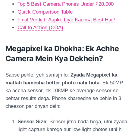
Top 5 Best Camera Phones Under ₹20,000
Quick Comparison Table
Final Verdict: Aapke Liye Kaunsa Best Hai?
Call to Action (COA)
Megapixel ka Dhokha: Ek Achhe
Camera Mein Kya Dekhein?
Sabse pehle, yeh samajh lo:
Zyada Megapixel ka
matlab hamesha better photo nahi hota.
Ek 50MP
ka accha sensor, ek 108MP ke average sensor se
behtar results dega. Phone khareedne se pehle in 3
cheezon par dhyan dein:
Sensor Size:
Sensor jitna bada hoga, utni zyada
light capture karega aur low-light photos utni hi