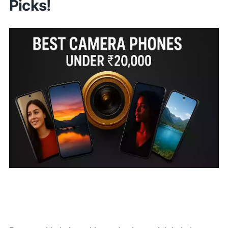
Picks!