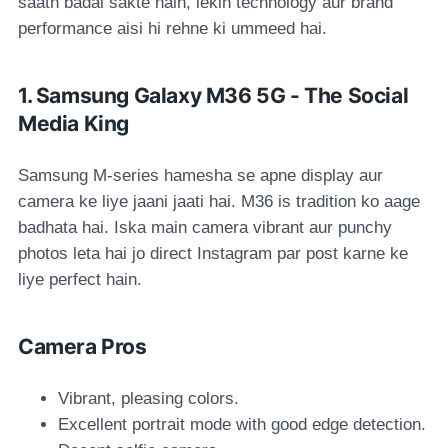
saath badal sakte hain, lekin technology aur brand
performance aisi hi rehne ki ummeed hai.
1. Samsung Galaxy M36 5G - The Social
Media King
Samsung M-series hamesha se apne display aur
camera ke liye jaani jaati hai. M36 is tradition ko aage
badhata hai. Iska main camera vibrant aur punchy
photos leta hai jo direct Instagram par post karne ke
liye perfect hain.
Camera Pros
Vibrant, pleasing colors.
Excellent portrait mode with good edge detection.