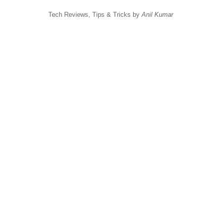
Tech Reviews, Tips & Tricks by
Anil Kumar