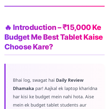
🔥 Introduction – ₹15,000 Ke
Budget Me Best Tablet Kaise
Choose Kare?
Bhai log, swagat hai
Daily Review
Dhamaka
par! Aajkal ek laptop kharidna
har kisi ke budget mein nahi hota. Aise
mein ek budget tablet students aur