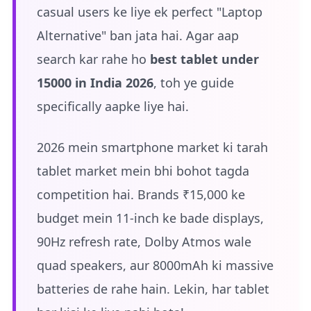
casual users ke liye ek perfect "Laptop
Alternative" ban jata hai. Agar aap
search kar rahe ho
best tablet under
15000 in India 2026
, toh ye guide
specifically aapke liye hai.
2026 mein smartphone market ki tarah
tablet market mein bhi bohot tagda
competition hai. Brands ₹15,000 ke
budget mein 11-inch ke bade displays,
90Hz refresh rate, Dolby Atmos wale
quad speakers, aur 8000mAh ki massive
batteries de rahe hain. Lekin, har tablet