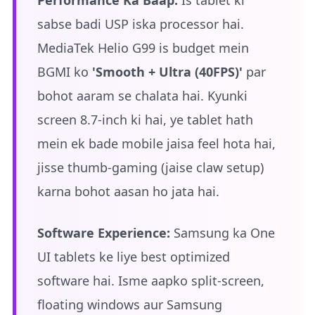
Performance Ka Baap:
Is tablet ki
sabse badi USP iska processor hai.
MediaTek Helio G99 is budget mein
BGMI ko
'Smooth + Ultra (40FPS)'
par
bohot aaram se chalata hai. Kyunki
screen 8.7-inch ki hai, ye tablet hath
mein ek bade mobile jaisa feel hota hai,
jisse thumb-gaming (jaise claw setup)
karna bohot aasan ho jata hai.
Software Experience:
Samsung ka One
UI tablets ke liye best optimized
software hai. Isme aapko split-screen,
floating windows aur Samsung