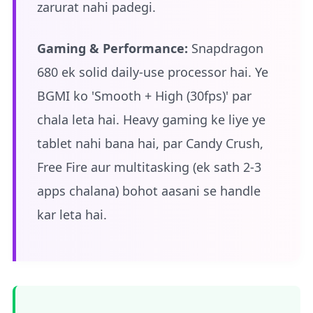
zarurat nahi padegi.
Gaming & Performance:
Snapdragon
680 ek solid daily-use processor hai. Ye
BGMI ko 'Smooth + High (30fps)' par
chala leta hai. Heavy gaming ke liye ye
tablet nahi bana hai, par Candy Crush,
Free Fire aur multitasking (ek sath 2-3
apps chalana) bohot aasani se handle
kar leta hai.