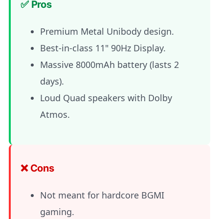
✅ Pros
Premium Metal Unibody design.
Best-in-class 11" 90Hz Display.
Massive 8000mAh battery (lasts 2
days).
Loud Quad speakers with Dolby
Atmos.
❌ Cons
Not meant for hardcore BGMI
gaming.