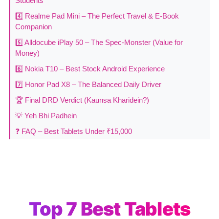
Students
4️⃣ Realme Pad Mini – The Perfect Travel & E-Book
Companion
5️⃣ Alldocube iPlay 50 – The Spec-Monster (Value for
Money)
6️⃣ Nokia T10 – Best Stock Android Experience
7️⃣ Honor Pad X8 – The Balanced Daily Driver
🏆 Final DRD Verdict (Kaunsa Kharidein?)
💡 Yeh Bhi Padhein
❓ FAQ – Best Tablets Under ₹15,000
Top 7 Best Tablets