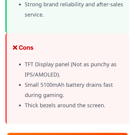
Strong brand reliability and after-sales
service.
❌ Cons
TFT Display panel (Not as punchy as
IPS/AMOLED).
Small 5100mAh battery drains fast
during gaming.
Thick bezels around the screen.