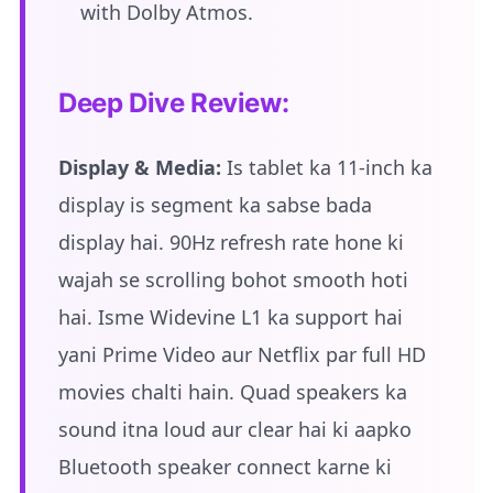
with Dolby Atmos.
Deep Dive Review:
Display & Media:
Is tablet ka 11-inch ka
display is segment ka sabse bada
display hai. 90Hz refresh rate hone ki
wajah se scrolling bohot smooth hoti
hai. Isme Widevine L1 ka support hai
yani Prime Video aur Netflix par full HD
movies chalti hain. Quad speakers ka
sound itna loud aur clear hai ki aapko
Bluetooth speaker connect karne ki