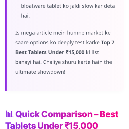
bloatware tablet ko jaldi slow kar deta
hai.
Is mega-article mein humne market ke
saare options ko deeply test karke
Top 7
Best Tablets Under ₹15,000
ki list
banayi hai. Chaliye shuru karte hain the
ultimate showdown!
📊 Quick Comparison – Best
Tablets Under ₹15,000