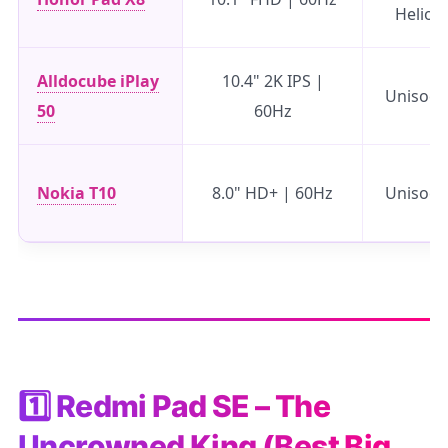
Helio 
Alldocube iPlay
10.4" 2K IPS |
Unisoc 
50
60Hz
Nokia T10
8.0" HD+ | 60Hz
Unisoc 
1️⃣ Redmi Pad SE – The
Uncrowned King (Best Big