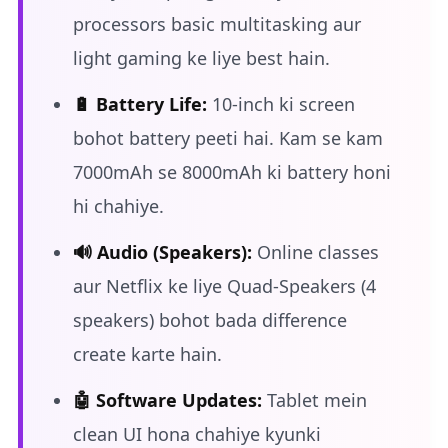
processors basic multitasking aur
light gaming ke liye best hain.
🔋 Battery Life:
10-inch ki screen
bohot battery peeti hai. Kam se kam
7000mAh se 8000mAh ki battery honi
hi chahiye.
🔊 Audio (Speakers):
Online classes
aur Netflix ke liye Quad-Speakers (4
speakers) bohot bada difference
create karte hain.
🤖 Software Updates:
Tablet mein
clean UI hona chahiye kyunki