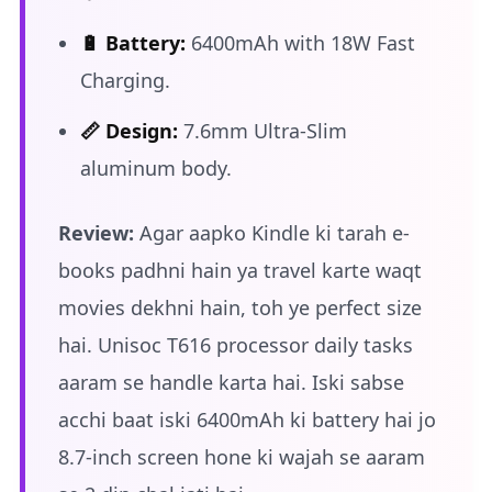
🔋 Battery:
6400mAh with 18W Fast
Charging.
📏 Design:
7.6mm Ultra-Slim
aluminum body.
Review:
Agar aapko Kindle ki tarah e-
books padhni hain ya travel karte waqt
movies dekhni hain, toh ye perfect size
hai. Unisoc T616 processor daily tasks
aaram se handle karta hai. Iski sabse
acchi baat iski 6400mAh ki battery hai jo
8.7-inch screen hone ki wajah se aaram