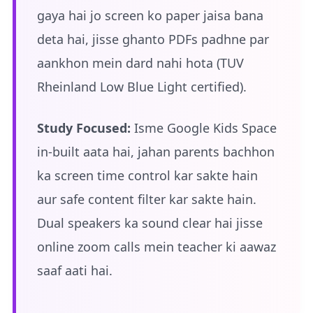
gaya hai jo screen ko paper jaisa bana
deta hai, jisse ghanto PDFs padhne par
aankhon mein dard nahi hota (TUV
Rheinland Low Blue Light certified).
Study Focused:
Isme Google Kids Space
in-built aata hai, jahan parents bachhon
ka screen time control kar sakte hain
aur safe content filter kar sakte hain.
Dual speakers ka sound clear hai jisse
online zoom calls mein teacher ki aawaz
saaf aati hai.