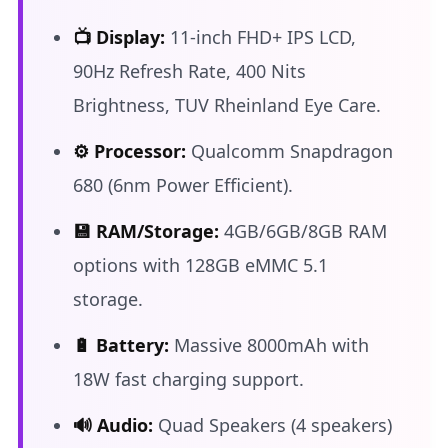
📺 Display:
11-inch FHD+ IPS LCD,
90Hz Refresh Rate, 400 Nits
Brightness, TUV Rheinland Eye Care.
⚙️ Processor:
Qualcomm Snapdragon
680 (6nm Power Efficient).
💾 RAM/Storage:
4GB/6GB/8GB RAM
options with 128GB eMMC 5.1
storage.
🔋 Battery:
Massive 8000mAh with
18W fast charging support.
🔊 Audio:
Quad Speakers (4 speakers)