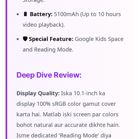
🔋 Battery:
5100mAh (Up to 10 hours
video playback).
🛡️ Special Feature:
Google Kids Space
and Reading Mode.
Deep Dive Review:
Display Quality:
Iska 10.1-inch ka
display 100% sRGB color gamut cover
karta hai. Matlab iski screen par colors
bohot natural aur accurate dikhte hain.
Isme dedicated 'Reading Mode' diya