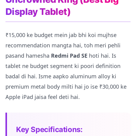
Display Tablet)
₹15,000 ke budget mein jab bhi koi mujhse
recommendation mangta hai, toh meri pehli
pasand hamesha
Redmi Pad SE
hoti hai. Is
tablet ne budget segment ki poori definition
badal di hai. Isme aapko aluminum alloy ki
premium metal body milti hai jo ise ₹30,000 ke
Apple iPad jaisa feel deti hai.
Key Specifications: