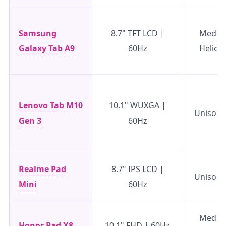
Samsung
8.7" TFT LCD |
Media
Galaxy Tab A9
60Hz
Helio 
Lenovo Tab M10
10.1" WUXGA |
Unisoc 
Gen 3
60Hz
Realme Pad
8.7" IPS LCD |
Unisoc 
Mini
60Hz
Media
Honor Pad X8
10.1" FHD | 60Hz