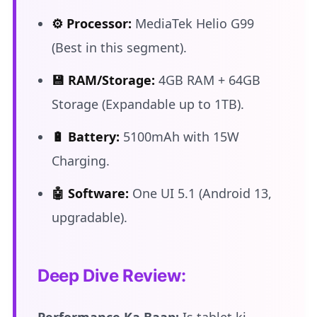
⚙️ Processor:
MediaTek Helio G99
(Best in this segment).
💾 RAM/Storage:
4GB RAM + 64GB
Storage (Expandable up to 1TB).
🔋 Battery:
5100mAh with 15W
Charging.
🤖 Software:
One UI 5.1 (Android 13,
upgradable).
Deep Dive Review: