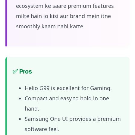
ecosystem ke saare premium features
milte hain jo kisi aur brand mein itne
smoothly kaam nahi karte.
✅ Pros
Helio G99 is excellent for Gaming.
Compact and easy to hold in one
hand.
Samsung One UI provides a premium
software feel.