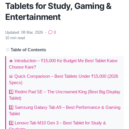
Tablets for Study, Gaming &
Entertainment
Updated:
08 Mar, 2026
•
0
10
min read
Table of Contents
🔥 Introduction – ₹15,000 Ke Budget Me Best Tablet Kaise
Choose Kare?
📊 Quick Comparison – Best Tablets Under ₹15,000 (2026
Specs)
1️⃣ Redmi Pad SE – The Uncrowned King (Best Big Display
Tablet)
2️⃣ Samsung Galaxy Tab A9 – Best Performance & Gaming
Tablet
3️⃣ Lenovo Tab M10 Gen 3 – Best Tablet for Study &