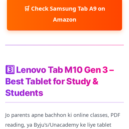
Check Samsung Tab A9 on
Amazon
3️⃣ Lenovo Tab M10 Gen 3 –
Best Tablet for Study &
Students
Jo parents apne bachhon ki online classes, PDF
reading, ya Byju's/Unacademy ke liye tablet