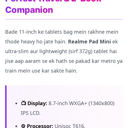
Companion
Bade 11-inch ke tablets bag mein rakhne mein
thode heavy ho jate hain.
Realme Pad Mini
ek
ultra-slim aur lightweight (sirf 372g) tablet hai
jise aap aaram se ek hath se pakad kar metro ya
train mein use kar sakte hain.
📺 Display:
8.7-inch WXGA+ (1340x800)
IPS LCD.
⚙️ Processor:
Unisoc T616.