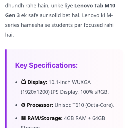
dhundh rahe hain, unke liye
Lenovo Tab M10
Gen 3
ek safe aur solid bet hai. Lenovo ki M-
series hamesha se students par focused rahi
hai.
Key Specifications:
📺 Display:
10.1-inch WUXGA
(1920x1200) IPS Display, 100% sRGB.
⚙️ Processor:
Unisoc T610 (Octa-Core).
💾 RAM/Storage:
4GB RAM + 64GB
Storage.