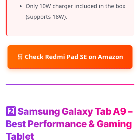
Only 10W charger included in the box
(supports 18W).
Check Redmi Pad SE on Amazon
2️⃣ Samsung Galaxy Tab A9 –
Best Performance & Gaming
Tablet