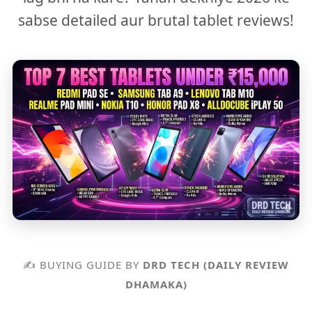
sabse detailed aur brutal tablet reviews!
✍️ BUYING GUIDE BY
DRD TECH (DAILY REVIEW
DHAMAKA)