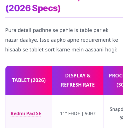
(2026 Specs)
Pura detail padhne se pehle is table par ek
nazar daaliye. Isse aapko apne requirement ke
hisaab se tablet sort karne mein aasaani hogi:
DISPLAY &
PROCES
TABLET (2026)
REFRESH RATE
(SOC
Snapdr
Redmi Pad SE
11" FHD+ | 90Hz
680