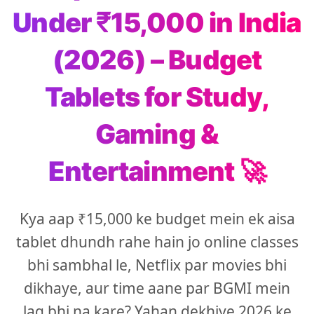
Under ₹15,000 in India
(2026) – Budget
Tablets for Study,
Gaming &
Entertainment 🚀
Kya aap ₹15,000 ke budget mein ek aisa
tablet dhundh rahe hain jo online classes
bhi sambhal le, Netflix par movies bhi
dikhaye, aur time aane par BGMI mein
lag bhi na kare? Yahan dekhiye 2026 ke