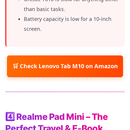
than basic tasks.
Battery capacity is low for a 10-inch
screen.
Check Lenovo Tab M10 on Amazon
4️⃣ Realme Pad Mini – The
Perfect Travel & E-Book