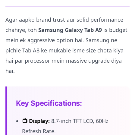
Agar aapko brand trust aur solid performance
chahiye, toh
Samsung Galaxy Tab A9
is budget
mein ek aggressive option hai. Samsung ne
pichle Tab A8 ke mukable isme size chota kiya
hai par processor mein massive upgrade diya
hai.
Key Specifications:
📺 Display:
8.7-inch TFT LCD, 60Hz
Refresh Rate.