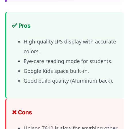
✅ Pros
High-quality IPS display with accurate
colors.
Eye-care reading mode for students.
Google Kids space built-in.
Good build quality (Aluminum back).
❌ Cons
Unisoc T610 is slow for anything other