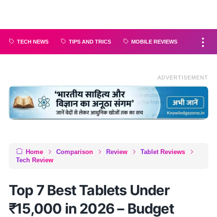
TECH NEWS
TIPS AND TRICS
MOBILE REVIEWS
ADVERTISEMENT
Home
Comparison
Review
Tablet Reviews
Tech Review
Top 7 Best Tablets Under
₹15,000 in 2026 – Budget