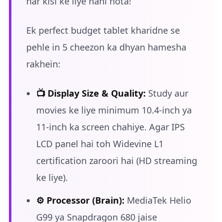
har kisi ke liye nahi hota!
Ek perfect budget tablet kharidne se
pehle in 5 cheezon ka dhyan hamesha
rakhein:
📺 Display Size & Quality:
Study aur
movies ke liye minimum 10.4-inch ya
11-inch ka screen chahiye. Agar IPS
LCD panel hai toh Widevine L1
certification zaroori hai (HD streaming
ke liye).
⚙️ Processor (Brain):
MediaTek Helio
G99 ya Snapdragon 680 jaise