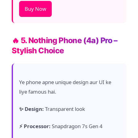
Buy Now
🔥 5. Nothing Phone (4a) Pro –
Stylish Choice
Ye phone apne unique design aur UI ke
liye famous hai.
✨ Design:
Transparent look
⚡ Processor:
Snapdragon 7s Gen 4