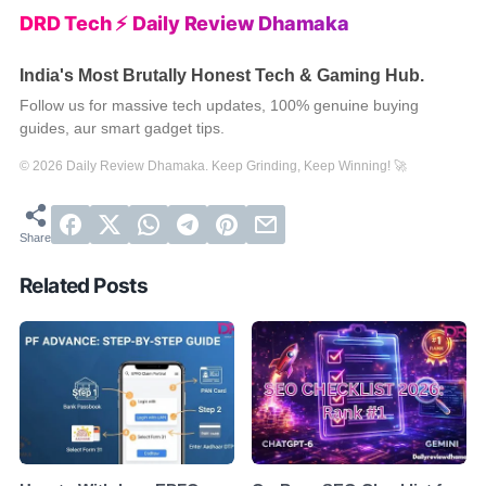
DRD Tech ⚡ Daily Review Dhamaka
India's Most Brutally Honest Tech & Gaming Hub.
Follow us for massive tech updates, 100% genuine buying
guides, aur smart gadget tips.
© 2026 Daily Review Dhamaka. Keep Grinding, Keep Winning! 🚀
Related Posts