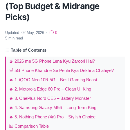
(Top Budget & Midrange
Picks)
Updated:
02 May, 2026
•
0
5
min read
Table of Contents
📡 2026 me 5G Phone Lena Kyu Zaroori Hai?
🛒 5G Phone Kharidne Se Pehle Kya Dekhna Chahiye?
🔥 1. iQOO Neo 10R 5G – Best Gaming Beast
🔥 2. Motorola Edge 60 Pro – Clean UI King
🔥 3. OnePlus Nord CE5 – Battery Monster
🔥 4. Samsung Galaxy M56 – Long-Term King
🔥 5. Nothing Phone (4a) Pro – Stylish Choice
📊 Comparison Table