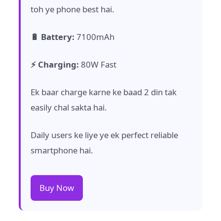
toh ye phone best hai.
🔋 Battery:
7100mAh
⚡ Charging:
80W Fast
Ek baar charge karne ke baad 2 din tak
easily chal sakta hai.
Daily users ke liye ye ek perfect reliable
smartphone hai.
Buy Now