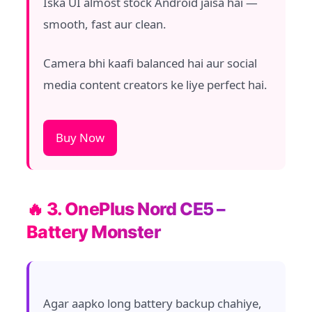
Iska UI almost stock Android jaisa hai —
smooth, fast aur clean.
Camera bhi kaafi balanced hai aur social
media content creators ke liye perfect hai.
Buy Now
🔥 3. OnePlus Nord CE5 –
Battery Monster
Agar aapko long battery backup chahiye,