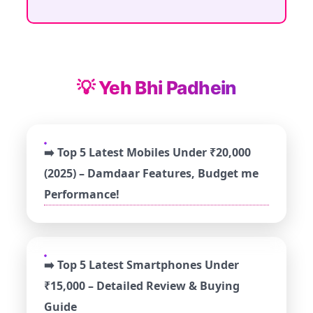
💡 Yeh Bhi Padhein
➡️ Top 5 Latest Mobiles Under ₹20,000
(2025) – Damdaar Features, Budget me
Performance!
➡️ Top 5 Latest Smartphones Under
₹15,000 – Detailed Review & Buying
Guide