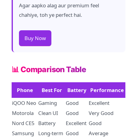
Agar aapko alag aur premium feel
chahiye, toh ye perfect hai.
Buy Now
📊 Comparison Table
Phone
Best For
Battery
Performance
iQOO Neo
Gaming
Good
Excellent
Motorola
Clean UI
Good
Very Good
Nord CE5
Battery
Excellent
Good
Samsung
Long-term
Good
Average