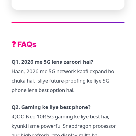
❓ FAQs
Q1. 2026 me 5G lena zaroori hai?
Haan, 2026 me 5G network kaafi expand ho
chuka hai, isliye future-proofing ke liye 5G
phone lena best option hai.
Q2. Gaming ke liye best phone?
iQOO Neo 10R 5G gaming ke liye best hai,
kyunki isme powerful Snapdragon processor
aur high refresh rate display milta hai.