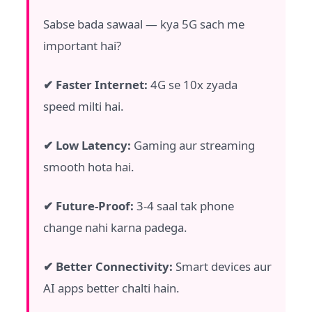
Sabse bada sawaal — kya 5G sach me
important hai?
✔ Faster Internet:
4G se 10x zyada
speed milti hai.
✔ Low Latency:
Gaming aur streaming
smooth hota hai.
✔ Future-Proof:
3-4 saal tak phone
change nahi karna padega.
✔ Better Connectivity:
Smart devices aur
AI apps better chalti hain.