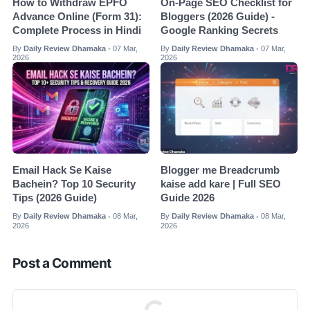
How to Withdraw EPFO
On-Page SEO Checklist for
Advance Online (Form 31):
Bloggers (2026 Guide) -
Complete Process in Hindi
Google Ranking Secrets
By
Daily Review Dhamaka
07 Mar,
By
Daily Review Dhamaka
07 Mar,
•
•
2026
2026
Email Hack Se Kaise
Blogger me Breadcrumb
Bachein? Top 10 Security
kaise add kare | Full SEO
Tips (2026 Guide)
Guide 2026
By
Daily Review Dhamaka
08 Mar,
By
Daily Review Dhamaka
08 Mar,
•
•
2026
2026
Post a Comment