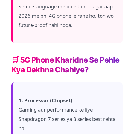
Simple language me bole toh — agar aap
2026 me bhi 4G phone le rahe ho, toh wo
future-proof nahi hoga.
🛒 5G Phone Kharidne Se Pehle
Kya Dekhna Chahiye?
1. Processor (Chipset)
Gaming aur performance ke liye
Snapdragon 7 series ya 8 series best rehta
hai.