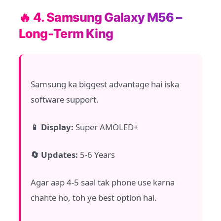
🔥 4. Samsung Galaxy M56 –
Long-Term King
Samsung ka biggest advantage hai iska
software support.
📱 Display:
Super AMOLED+
🔄 Updates:
5-6 Years
Agar aap 4-5 saal tak phone use karna
chahte ho, toh ye best option hai.