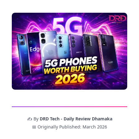
✍️ By
DRD Tech - Daily Review Dhamaka
📅 Originally Published: March 2026