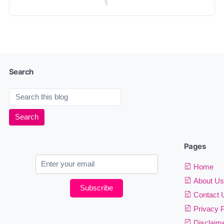
Search
Pages
Home
About Us
Subscribe
Contact 
Privacy P
Disclaim