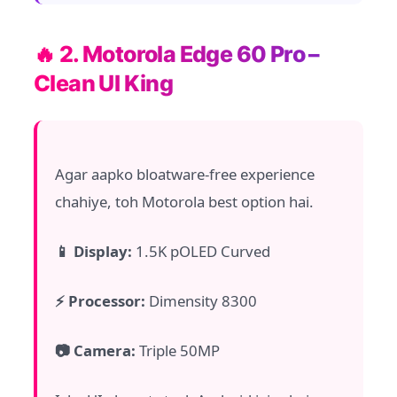
🔥 2. Motorola Edge 60 Pro –
Clean UI King
Agar aapko bloatware-free experience
chahiye, toh Motorola best option hai.
📱 Display:
1.5K pOLED Curved
⚡ Processor:
Dimensity 8300
📷 Camera:
Triple 50MP