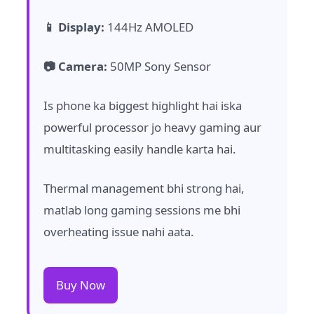
📱 Display:
144Hz AMOLED
📷 Camera:
50MP Sony Sensor
Is phone ka biggest highlight hai iska
powerful processor jo heavy gaming aur
multitasking easily handle karta hai.
Thermal management bhi strong hai,
matlab long gaming sessions me bhi
overheating issue nahi aata.
Buy Now