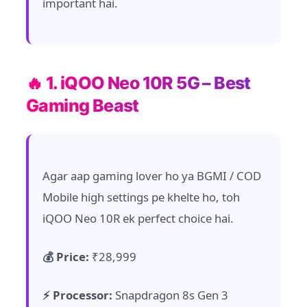
important hai.
🔥 1. iQOO Neo 10R 5G – Best
Gaming Beast
Agar aap gaming lover ho ya BGMI / COD
Mobile high settings pe khelte ho, toh
iQOO Neo 10R ek perfect choice hai.
💰 Price:
₹28,999
⚡ Processor:
Snapdragon 8s Gen 3