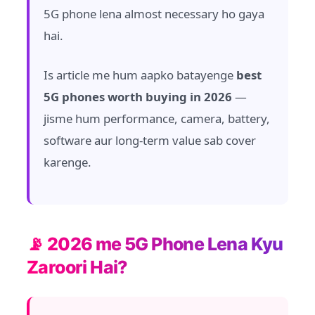
5G phone lena almost necessary ho gaya
hai.
Is article me hum aapko batayenge
best
5G phones worth buying in 2026
—
jisme hum performance, camera, battery,
software aur long-term value sab cover
karenge.
📡 2026 me 5G Phone Lena Kyu
Zaroori Hai?