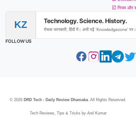
नियम और शर
Technology. Science. History.
KZ
रोचक जानकारी, हिंदी में। अभी पढ़ें 'Knowledgezone' पर।
FOLLOW US
© 2026
DRD Tech - Daily Review Dhamaka
. All Rights Reserved.
Tech Reviews, Tips & Tricks by
Anil Kumar