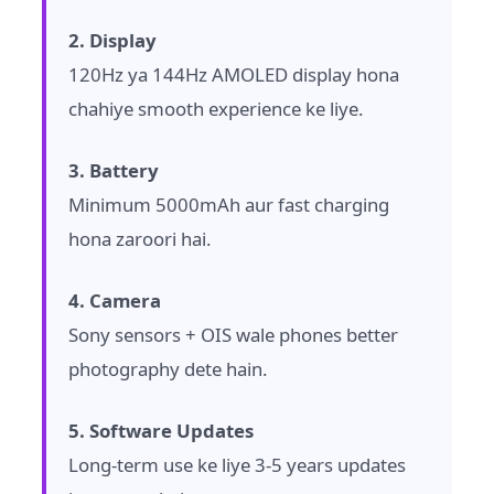
2. Display
120Hz ya 144Hz AMOLED display hona
chahiye smooth experience ke liye.
3. Battery
Minimum 5000mAh aur fast charging
hona zaroori hai.
4. Camera
Sony sensors + OIS wale phones better
photography dete hain.
5. Software Updates
Long-term use ke liye 3-5 years updates