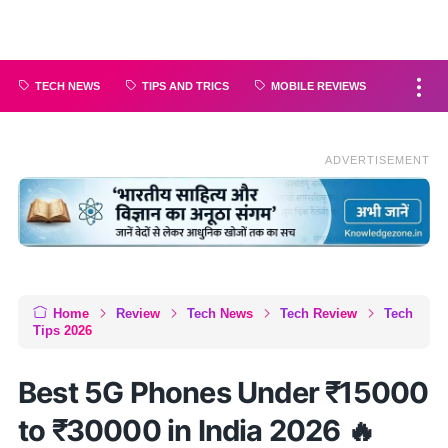
TECH NEWS
TIPS AND TRICS
MOBILE REVIEWS
ADVERTISEMENT
Home
Review
Tech News
Tech Review
Tech
Tips 2026
Best 5G Phones Under ₹15000
to ₹30000 in India 2026 🔥