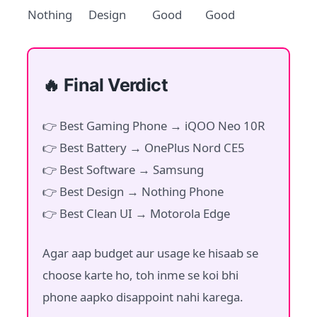
Nothing
Design
Good
Good
🔥 Final Verdict
👉 Best Gaming Phone → iQOO Neo 10R
👉 Best Battery → OnePlus Nord CE5
👉 Best Software → Samsung
👉 Best Design → Nothing Phone
👉 Best Clean UI → Motorola Edge
Agar aap budget aur usage ke hisaab se
choose karte ho, toh inme se koi bhi
phone aapko disappoint nahi karega.