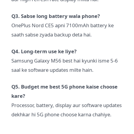
Q3. Sabse long battery wala phone?
OnePlus Nord CE5 apni 7100mAh battery ke
saath sabse zyada backup deta hai.
Q4. Long-term use ke liye?
Samsung Galaxy M56 best hai kyunki isme 5-6
saal ke software updates milte hain.
Q5. Budget me best 5G phone kaise choose
kare?
Processor, battery, display aur software updates
dekhkar hi 5G phone choose karna chahiye.