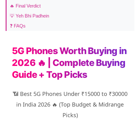
🔥 Final Verdict
💡 Yeh Bhi Padhein
❓ FAQs
5G Phones Worth Buying in
2026 🔥 | Complete Buying
Guide + Top Picks
📶 Best 5G Phones Under ₹15000 to ₹30000
in India 2026 🔥 (Top Budget & Midrange
Picks)