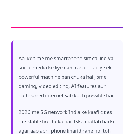
Aaj ke time me smartphone sirf calling ya
social media ke liye nahi raha — ab ye ek
powerful machine ban chuka hai jisme
gaming, video editing, AI features aur
high-speed internet sab kuch possible hai.
2026 me 5G network India ke kaafi cities
me stable ho chuka hai. Iska matlab hai ki
agar aap abhi phone kharid rahe ho, toh