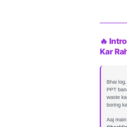
🔥 Int
Kar Ra
Bhai log
PPT bana
waste ka
boring k
Aaj main