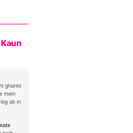
" Kaun
hi ghanto
e mein
log ab in
imate