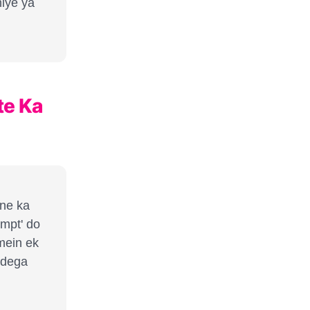
hiye ya
te Ka
ane ka
ompt' do
mein ek
 dega