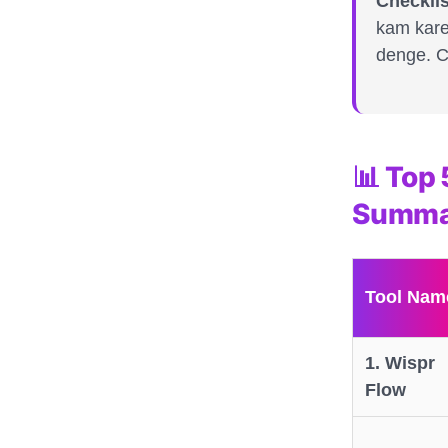
Checklis
kam kare
denge. Ch
📊 Top 
Summa
Tool Nam
1. Wispr
Flow