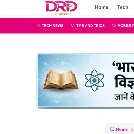
Home
Tech
TECH NEWS
TIPS AND TRICS
MOBILE 
Home