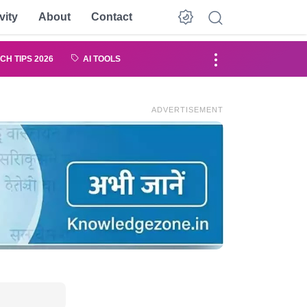
vity
About
Contact
CH TIPS 2026
AI TOOLS
ADVERTISEMENT