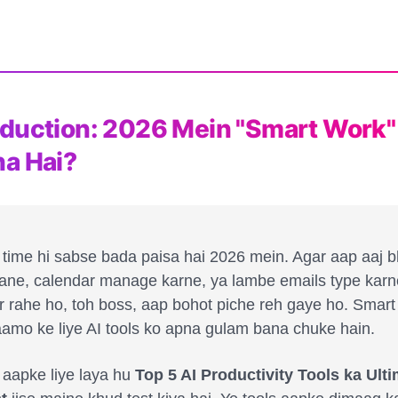
roduction: 2026 Mein "Smart Work
ha Hai?
, time hi sabse bada paisa hai 2026 mein. Agar aap aaj b
ne, calendar manage karne, ya lambe emails type karn
r rahe ho, toh boss, aap bohot piche reh gaye ho. Smart 
aamo ke liye AI tools ko apna gulam bana chuke hain.
 aapke liye laya hu
Top 5 AI Productivity Tools ka Ult