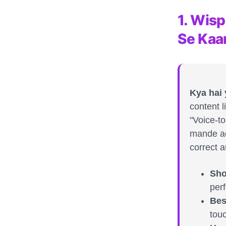
1. Wis
Se Kaa
Kya hai
content l
"Voice-to
mande ac
correct a
Sho
perf
Bes
tou