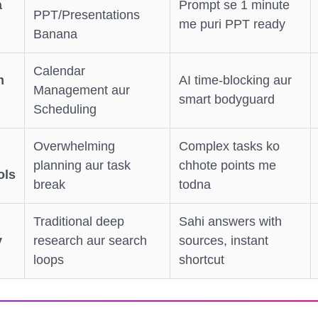
a
Prompt se 1 minute
PPT/Presentations
me puri PPT ready
Banana
Calendar
m
AI time-blocking aur
Management aur
smart bodyguard
Scheduling
Overwhelming
Complex tasks ko
planning aur task
chhote points me
ols
break
todna
Traditional deep
Sahi answers with
y
research aur search
sources, instant
loops
shortcut