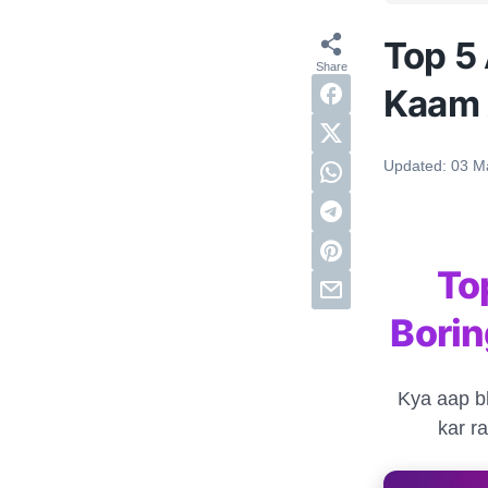
Top 5 
Kaam 
Updated:
03 M
To
Bori
Kya aap bh
kar r