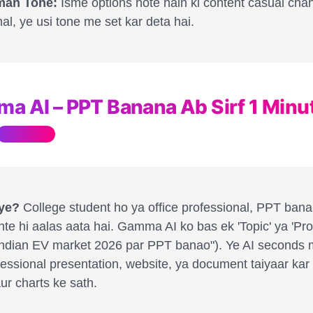
an Tone:
Isme options hote hain ki content casual cha
al, ye usi tone me set kar deta hai.
ma AI – PPT Banana Ab Sirf 1 Minu
Must Have
 ye?
College student ho ya office professional, PPT ban
te hi aalas aata hai. Gamma AI ko bas ek 'Topic' ya 'Pr
"Indian EV market 2026 par PPT banao"). Ye AI seconds 
fessional presentation, website, ya document taiyaar kar
ur charts ke sath.