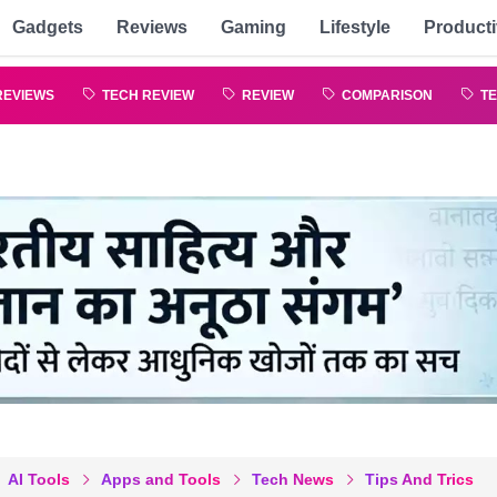
Gadgets
Reviews
Gaming
Lifestyle
Producti
REVIEWS
TECH REVIEW
REVIEW
COMPARISON
TE
AI Tools
Apps and Tools
Tech News
Tips And Trics