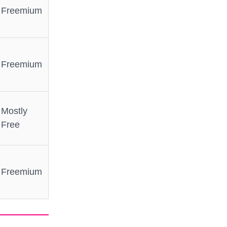
Freemium
Freemium
Mostly
Free
Freemium