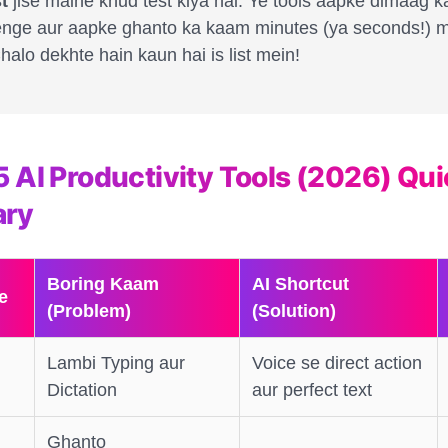
t
jise maine khud test kiya hai. Ye tools aapke dimaag k
nge aur aapke ghanto ka kaam minutes (ya seconds!) m
alo dekhte hain kaun hai is list mein!
5 AI Productivity Tools (2026) Qu
ry
Boring Kaam
AI Shortcut
e
(Problem)
(Solution)
Lambi Typing aur
Voice se direct action
Dictation
aur perfect text
Ghanto