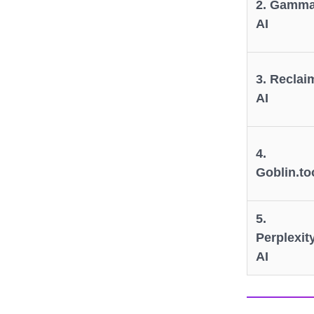
2. Gamm
AI
3. Reclai
AI
4.
Goblin.to
5.
Perplexit
AI