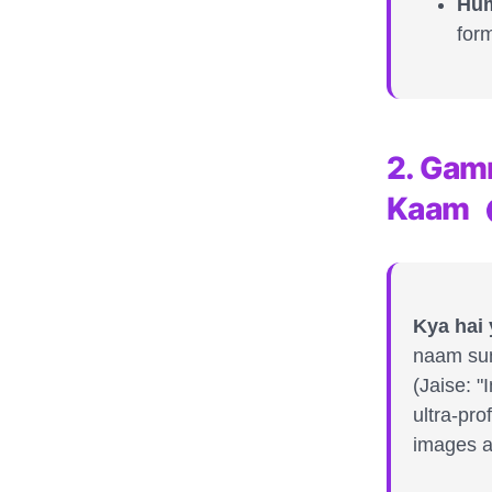
Hum
form
2. Gam
Kaam
Kya hai
naam sun
(Jaise: 
ultra-pro
images a