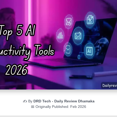
✍️ By
DRD Tech - Daily Review Dhamaka
📅 Originally Published: Feb 2026