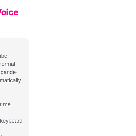
Voice
mbe
 normal
p gande-
matically
er me
o keyboard