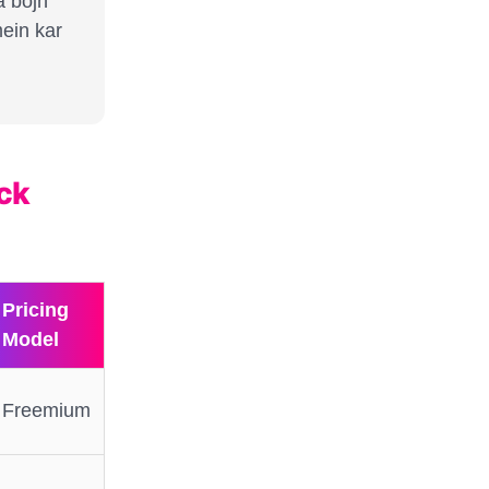
a bojh
ein kar
ick
Pricing
Model
Freemium