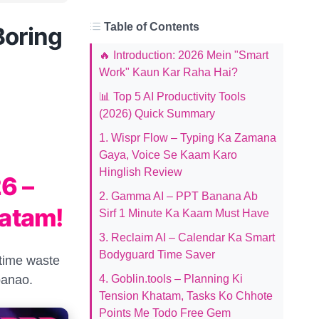
Table of Contents
Boring
🔥 Introduction: 2026 Mein "Smart
Work" Kaun Kar Raha Hai?
📊 Top 5 AI Productivity Tools
(2026) Quick Summary
1. Wispr Flow – Typing Ka Zamana
Gaya, Voice Se Kaam Karo
Hinglish Review
6 –
2. Gamma AI – PPT Banana Ab
atam!
Sirf 1 Minute Ka Kaam Must Have
3. Reclaim AI – Calendar Ka Smart
Bodyguard Time Saver
 time waste
banao.
4. Goblin.tools – Planning Ki
Tension Khatam, Tasks Ko Chhote
Points Me Todo Free Gem