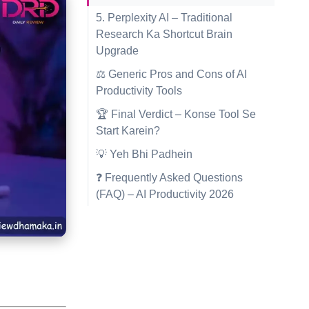
5. Perplexity AI – Traditional
Research Ka Shortcut Brain
Upgrade
⚖️ Generic Pros and Cons of AI
Productivity Tools
🏆 Final Verdict – Konse Tool Se
Start Karein?
💡 Yeh Bhi Padhein
❓ Frequently Asked Questions
(FAQ) – AI Productivity 2026