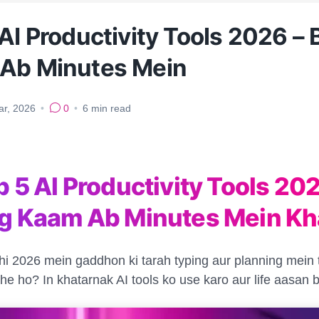
AI Productivity Tools 2026 – 
Ab Minutes Mein
ar, 2026
•
0
•
6
min read
p 5 AI Productivity Tools 202
ng Kaam Ab Minutes Mein Kh
i 2026 mein gaddhon ki tarah typing aur planning mein
ahe ho? In khatarnak AI tools ko use karo aur life aasan 