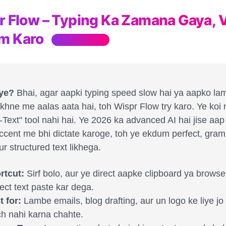
pr Flow – Typing Ka Zamana Gaya, 
m Karo
Hinglish Review
 ye?
Bhai, agar aapki typing speed slow hai ya aapko la
ikhne me aalas aata hai, toh Wispr Flow try karo. Ye koi
-Text" tool nahi hai. Ye 2026 ka advanced AI hai jise aa
cent me bhi dictate karoge, toh ye ekdum perfect, gram
ur structured text likhega.
rtcut:
Sirf bolo, aur ye direct aapke clipboard ya brows
ect text paste kar dega.
t for:
Lambe emails, blog drafting, aur un logo ke liye j
ch nahi karna chahte.