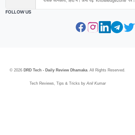
रोचक जानकारी, हिंदी में। अभी पढ़ें 'Knowledgezone' पर।
FOLLOW US
© 2026
DRD Tech - Daily Review Dhamaka
. All Rights Reserved.
Tech Reviews, Tips & Tricks by
Anil Kumar