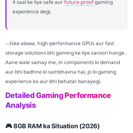
4 saal ke liye safe aur
future-proof
gaming
experience degi.
---Iske alawa, high-performance GPUs aur fast
storage solutions bhi gaming ke liye zaroori honge.
Aane wale samay me, in components ki demand
aur bhi badhne ki sambhavna hai, jo ki gaming
experience ko aur bhi behatar banayegi.
Detailed Gaming Performance
Analysis
🎮 8GB RAM ka Situation (2026)