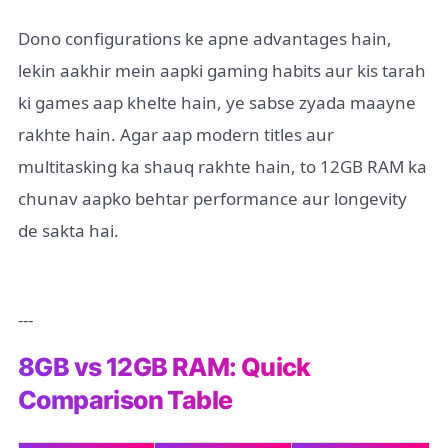
Dono configurations ke apne advantages hain,
lekin aakhir mein aapki gaming habits aur kis tarah
ki games aap khelte hain, ye sabse zyada maayne
rakhte hain. Agar aap modern titles aur
multitasking ka shauq rakhte hain, to 12GB RAM ka
chunav aapko behtar performance aur longevity
de sakta hai.
---
8GB vs 12GB RAM: Quick
Comparison Table