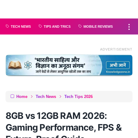
TECH NEWS
TIPS AND TRICS
MOBILE REVIEWS
ADVERTISEMENT
Home
Tech News
Tech Tips 2026
8GB vs 12GB RAM 2026:
Gaming Performance, FPS &