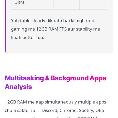
Ultra
Yah table clearly dikhata hai ki high-end
gaming me 12GB RAM FPS aur stability me
kaafi better hai.
---
Multitasking & Background Apps
Analysis
12GB RAM me aap simultaneously multiple apps
chala sakte ho — Discord, Chrome, Spotify, OBS