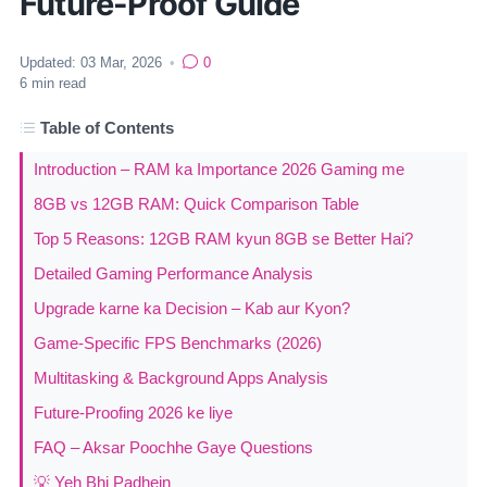
Future-Proof Guide
Updated:
03 Mar, 2026
•
0
6
min read
Table of Contents
Introduction – RAM ka Importance 2026 Gaming me
8GB vs 12GB RAM: Quick Comparison Table
Top 5 Reasons: 12GB RAM kyun 8GB se Better Hai?
Detailed Gaming Performance Analysis
Upgrade karne ka Decision – Kab aur Kyon?
Game-Specific FPS Benchmarks (2026)
Multitasking & Background Apps Analysis
Future-Proofing 2026 ke liye
FAQ – Aksar Poochhe Gaye Questions
💡 Yeh Bhi Padhein