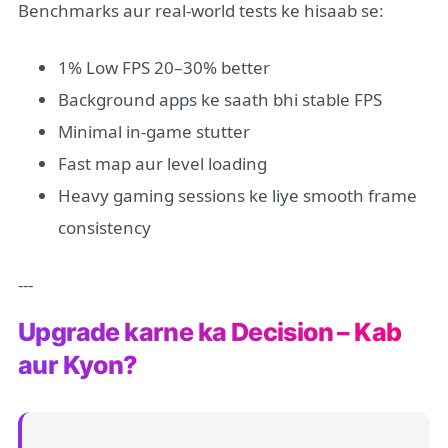
Benchmarks aur real-world tests ke hisaab se:
1% Low FPS 20–30% better
Background apps ke saath bhi stable FPS
Minimal in-game stutter
Fast map aur level loading
Heavy gaming sessions ke liye smooth frame
consistency
---
Upgrade karne ka Decision – Kab
aur Kyon?