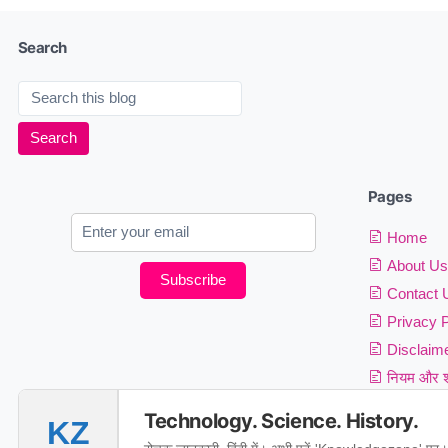
Search
Pages
Home
About Us
Subscribe
Contact 
Privacy P
Disclaim
नियम और शर
Technology. Science. History.
KZ