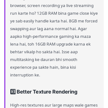
browser, screen recording ya live streaming
run karte ho? 12GB RAM bina game close kiye
ye sab easily handle karta hai. 8GB me forced
swapping aur lag aana normal hai. Agar
aapko high-performance gaming ka maza
lena hai, toh 16GB RAM upgrade karna ek
behtar vikalp ho sakta hai. Isse aap
multitasking ke dauran bhi smooth
experience pa sakte hain, bina kisi
interruption ke.
3️⃣ Better Texture Rendering
High-res textures aur large maps wale games