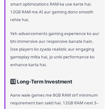
smart optimizations RAM ka use karte hai.
12GB RAM me AI aur gaming dono smooth
rehte hai.
Yeh advancements gaming experience ko aur
bhi immersive aur responsive banate hain.
Isse players ko zyada realistic aur engaging
gameplay milta hai, jo unki performance ko
enhance karta hai.
5️⃣ Long-Term Investment
Aane wale games me 8GB RAM sirf minimum
requirement ban sakti hai. 12GB RAM next 3–