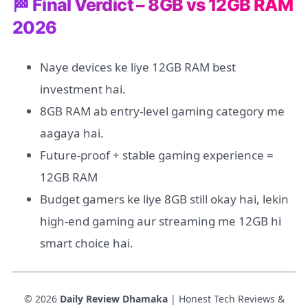
🏁 Final Verdict – 8GB vs 12GB RAM
2026
Naye devices ke liye 12GB RAM best
investment hai.
8GB RAM ab entry-level gaming category me
aagaya hai.
Future-proof + stable gaming experience =
12GB RAM
Budget gamers ke liye 8GB still okay hai, lekin
high-end gaming aur streaming me 12GB hi
smart choice hai.
© 2026
Daily Review Dhamaka
| Honest Tech Reviews &