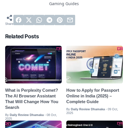
Gaming Guides
Related Posts
What is Perplexity Comet?
How to Apply for Passport
The AI Browser Assistant
Online in India (2025) –
That Will Change How You
Complete Guide
Search
By
Daily Review Dhamaka
09 Oct,
•
2025
By
Daily Review Dhamaka
08 Oct,
•
2025