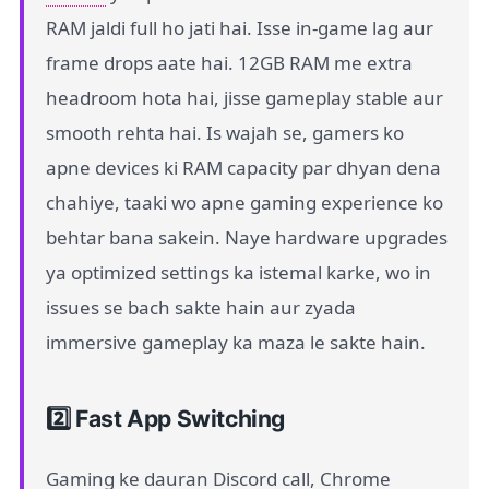
RAM jaldi full ho jati hai. Isse in-game lag aur
frame drops aate hai. 12GB RAM me extra
headroom hota hai, jisse gameplay stable aur
smooth rehta hai. Is wajah se, gamers ko
apne devices ki RAM capacity par dhyan dena
chahiye, taaki wo apne gaming experience ko
behtar bana sakein. Naye hardware upgrades
ya optimized settings ka istemal karke, wo in
issues se bach sakte hain aur zyada
immersive gameplay ka maza le sakte hain.
2️⃣ Fast App Switching
Gaming ke dauran Discord call, Chrome