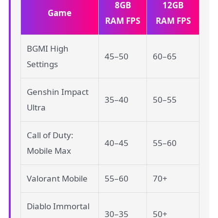
8GB
12GB
Game
RAM FPS
RAM FPS
BGMI High
45–50
60–65
Settings
Genshin Impact
35–40
50–55
Ultra
Call of Duty:
40–45
55–60
Mobile Max
Valorant Mobile
55–60
70+
Diablo Immortal
30–35
50+