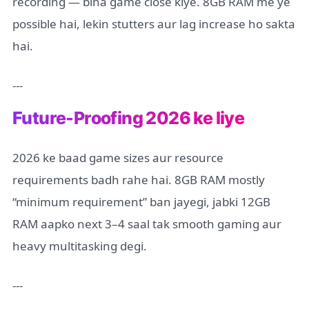
recording — bina game close kiye. 8GB RAM me ye
possible hai, lekin stutters aur lag increase ho sakta
hai.
---
Future-Proofing 2026 ke liye
2026 ke baad game sizes aur resource
requirements badh rahe hai. 8GB RAM mostly
“minimum requirement” ban jayegi, jabki 12GB
RAM aapko next 3–4 saal tak smooth gaming aur
heavy multitasking degi.
---