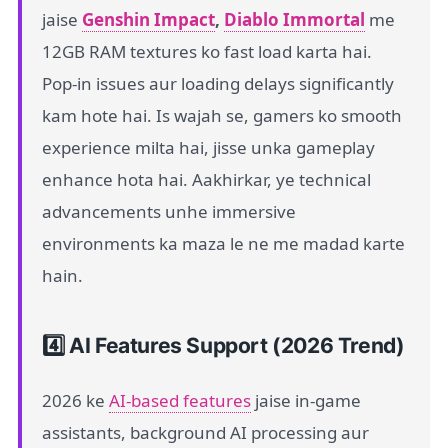
jaise
Genshin Impact
,
Diablo Immortal
me
12GB RAM textures ko fast load karta hai.
Pop-in issues aur loading delays significantly
kam hote hai. Is wajah se, gamers ko smooth
experience milta hai, jisse unka gameplay
enhance hota hai. Aakhirkar, ye technical
advancements unhe immersive
environments ka maza le ne me madad karte
hain.
4️⃣ AI Features Support (2026 Trend)
2026 ke
AI-based features
jaise in-game
assistants, background AI processing aur