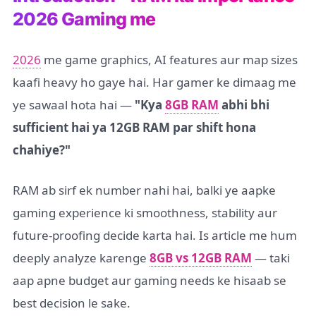
2026 Gaming me
2026
me game graphics, AI features aur map sizes
kaafi heavy ho gaye hai. Har gamer ke dimaag me
ye sawaal hota hai —
"Kya
8GB RAM
abhi bhi
sufficient hai ya 12GB RAM par shift hona
chahiye?"
RAM ab sirf ek number nahi hai, balki ye aapke
gaming experience ki smoothness, stability aur
future-proofing decide karta hai. Is article me hum
deeply analyze karenge
8GB vs 12GB RAM
— taki
aap apne budget aur gaming needs ke hisaab se
best decision le sake.