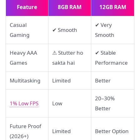
Feature
8GB RAM
12GB RAM
Casual
✔ Very
✔ Smooth
Gaming
Smooth
Heavy AAA
⚠ Stutter ho
✔ Stable
Games
sakta hai
Performance
Multitasking
Limited
Better
20–30%
1% Low FPS
Low
Better
Future Proof
Limited
Better Option
(2026+)