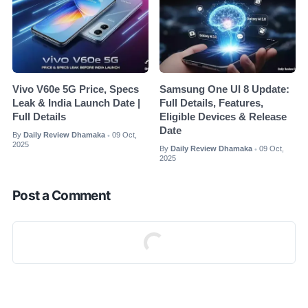
Vivo V60e 5G Price, Specs
Samsung One UI 8 Update:
Leak & India Launch Date |
Full Details, Features,
Full Details
Eligible Devices & Release
Date
By
Daily Review Dhamaka
09 Oct,
•
2025
By
Daily Review Dhamaka
09 Oct,
•
2025
Post a Comment