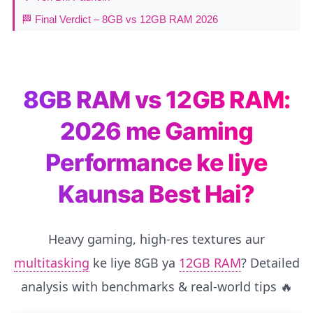
🏁 Final Verdict – 8GB vs 12GB RAM 2026
8GB RAM vs 12GB RAM:
2026 me Gaming
Performance ke liye
Kaunsa Best Hai?
Heavy gaming, high-res textures aur
multitasking
ke liye 8GB ya
12GB RAM
? Detailed
analysis with benchmarks & real-world tips 🔥