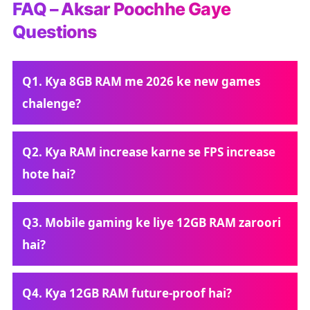
FAQ – Aksar Poochhe Gaye
Questions
Q1. Kya 8GB RAM me 2026 ke new games
chalenge?
Q2. Kya RAM increase karne se FPS increase
hote hai?
Q3. Mobile gaming ke liye 12GB RAM zaroori
hai?
Q4. Kya 12GB RAM future-proof hai?