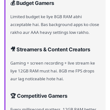
💰 Budget Gamers
Limited budget ke liye 8GB RAM abhi
acceptable hai. Bas background apps ko close
rakho aur AAA heavy settings low rakho.
🎥 Streamers & Content Creators
Gaming + screen recording + live stream ke
liye 12GB RAM must hai. 8GB me FPS drops
aur lag noticeable hote hai.
🏆 Competitive Gamers
Every millisecond matters. 12GB RAM better