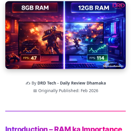
✍️ By
DRD Tech - Daily Review Dhamaka
📅 Originally Published: Feb 2026
Introduction – RAM ka Importance