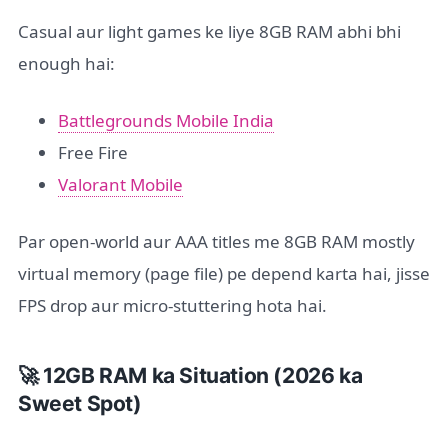
Casual aur light games ke liye 8GB RAM abhi bhi
enough hai:
Battlegrounds Mobile India
Free Fire
Valorant Mobile
Par open-world aur AAA titles me 8GB RAM mostly
virtual memory (page file) pe depend karta hai, jisse
FPS drop aur micro-stuttering hota hai.
🚀 12GB RAM ka Situation (2026 ka
Sweet Spot)