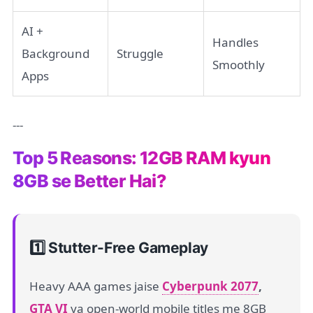
AI +
Handles
Background
Struggle
Smoothly
Apps
---
Top 5 Reasons: 12GB RAM kyun
8GB se Better Hai?
1️⃣ Stutter-Free Gameplay
Heavy AAA games jaise
Cyberpunk 2077
,
GTA VI
ya open-world mobile titles me 8GB