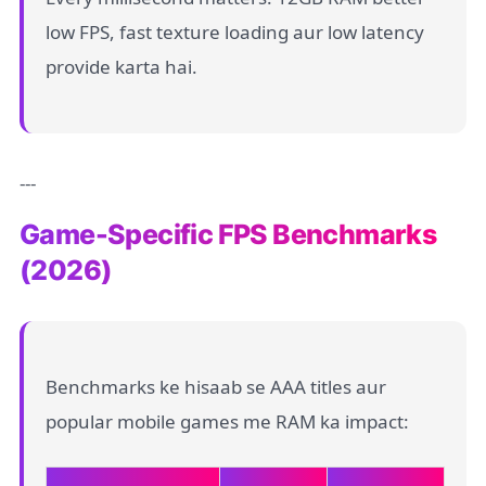
low FPS, fast texture loading aur low latency
provide karta hai.
---
Game-Specific FPS Benchmarks
(2026)
Benchmarks ke hisaab se AAA titles aur
popular mobile games me RAM ka impact: