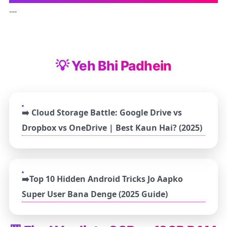
---
💡 Yeh Bhi Padhein
➡️ Cloud Storage Battle: Google Drive vs
Dropbox vs OneDrive | Best Kaun Hai? (2025)
➡️Top 10 Hidden Android Tricks Jo Aapko
Super User Bana Denge (2025 Guide)