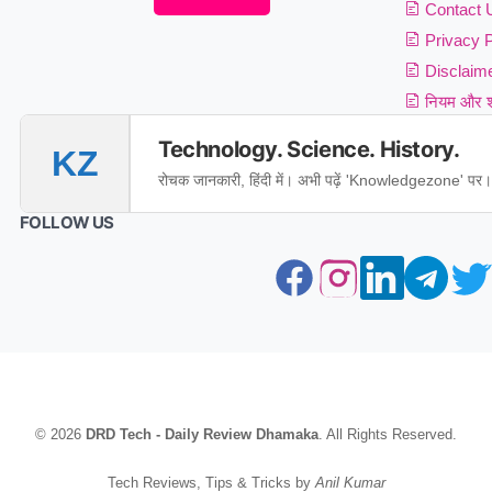
Contact 
Privacy P
Disclaim
नियम और शर
Technology. Science. History.
KZ
रोचक जानकारी, हिंदी में। अभी पढ़ें 'Knowledgezone' पर।
FOLLOW US
© 2026
DRD Tech - Daily Review Dhamaka
. All Rights Reserved.
Tech Reviews, Tips & Tricks by
Anil Kumar