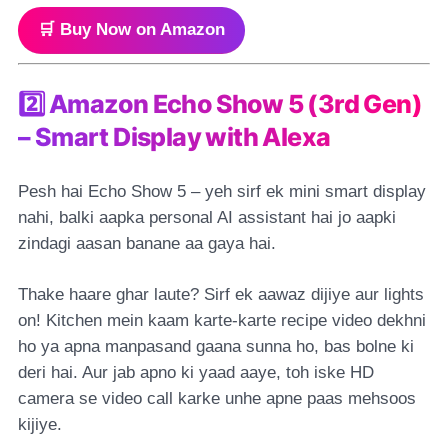
🛒 Buy Now on Amazon
2️⃣ Amazon Echo Show 5 (3rd Gen)
– Smart Display with Alexa
Pesh hai Echo Show 5 – yeh sirf ek mini smart display
nahi, balki aapka personal AI assistant hai jo aapki
zindagi aasan banane aa gaya hai.
Thake haare ghar laute? Sirf ek aawaz dijiye aur lights
on! Kitchen mein kaam karte-karte recipe video dekhni
ho ya apna manpasand gaana sunna ho, bas bolne ki
deri hai. Aur jab apno ki yaad aaye, toh iske HD
camera se video call karke unhe apne paas mehsoos
kijiye.