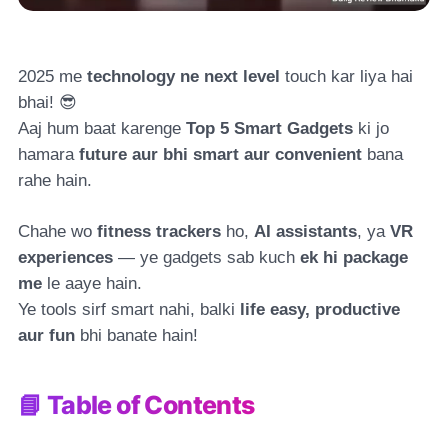
2025 me
technology ne next level
touch kar liya hai
bhai! 😎
Aaj hum baat karenge
Top 5 Smart Gadgets
ki jo
hamara
future aur bhi smart aur convenient
bana
rahe hain.
Chahe wo
fitness trackers
ho,
AI assistants
, ya
VR
experiences
— ye gadgets sab kuch
ek hi package
me
le aaye hain.
Ye tools sirf smart nahi, balki
life easy, productive
aur fun
bhi banate hain!
📘 Table of Contents