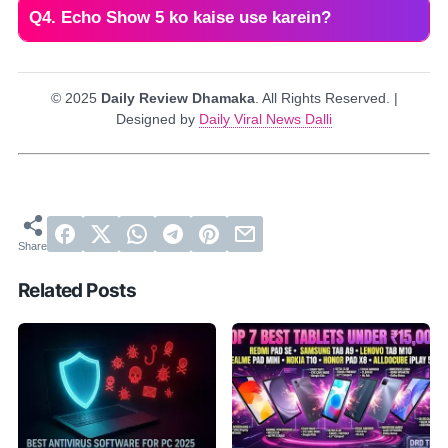
Q4. Echo Show 5 ko kaise use karein?
© 2025
Daily Review Dhamaka
. All Rights Reserved. |
Designed by
Daily Viral News Dalli
Related Posts