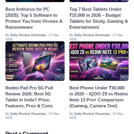
Best Antivirus for PC
Top 7 Best Tablets Under
(2025): Top 5 Software to
₹15,000 in 2026 – Budget
Protect You from Viruses &
Tablets for Study, Gaming &
Ransomware
Entertainment
By
Daily Review Dhamaka
07 Mar,
By
Daily Review Dhamaka
07 Mar,
•
•
2026
2026
Redmi Pad Pro 5G Full
Best Phone Under ₹30,000
Review 2026: Best 5G
in 2026 – iQOO Z9 vs Redmi
Tablet in India? Price,
Note 13 Pro+ Comparison
Features, Pros & Cons
(Gaming, Camera Test)
By
Daily Review Dhamaka
07 Mar,
By
Daily Review Dhamaka
07 Mar,
•
•
2026
2026
Post a Comment