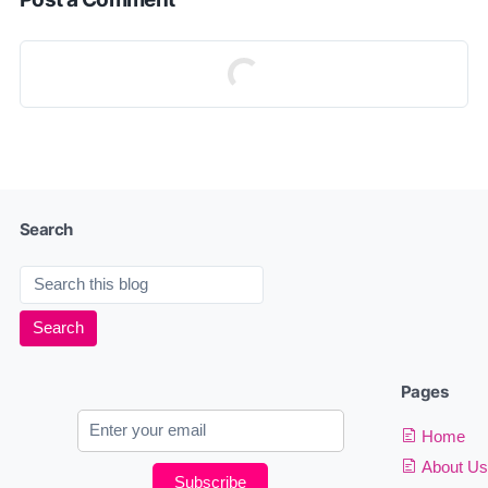
Search
Pages
Home
About Us
Subscribe