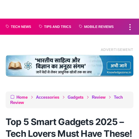
TECH NEWS
TIPS AND TRICS
MOBILE REVIEWS
ADVERTISEMENT
Home
Accessories
Gadgets
Review
Tech
Review
Top 5 Smart Gadgets 2025 –
Tech Lovers Must Have These!