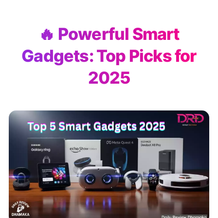
🔥 Powerful Smart
Gadgets: Top Picks for
2025