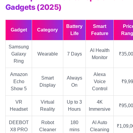
Gadgets (2025)
Battery
Smart
Pric
Gadget
Category
Life
Feature
Rang
Samsung
AI Health
Galaxy
Wearable
7 Days
₹35,0
Monitor
Ring
Amazon
Alexa
Smart
Always
Echo
Voice
₹9,9
Display
On
Show 5
Control
VR
Virtual
Up to 3
4K
₹95,0
Headset
Reality
Hours
Immersive
DEEBOT
Robot
180
AI Auto
₹1,09,
X8 PRO
Cleaner
mins
Cleaning