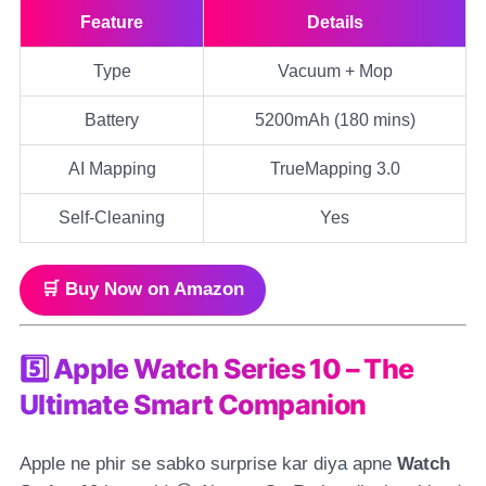
Feature
Details
Type
Vacuum + Mop
Battery
5200mAh (180 mins)
AI Mapping
TrueMapping 3.0
Self-Cleaning
Yes
🛒 Buy Now on Amazon
5️⃣ Apple Watch Series 10 – The
Ultimate Smart Companion
Apple ne phir se sabko surprise kar diya apne
Watch