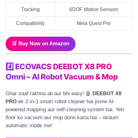
Tracking
6DOF Motion Sensors
Compatibility
Meta Quest Pro
🛒 Buy Now on Amazon
4️⃣ ECOVACS DEEBOT X8 PRO
Omni – AI Robot Vacuum & Mop
Ghar saaf rakhna ab aur bhi easy! 🤖
DEEBOT X8
PRO
ek 2-in-1 smart robot cleaner hai jisme AI-
powered mapping aur self-cleaning system hai. Yeh
floor ko vacuum aur mop dono karta hai – ekdum
automatic mode me!