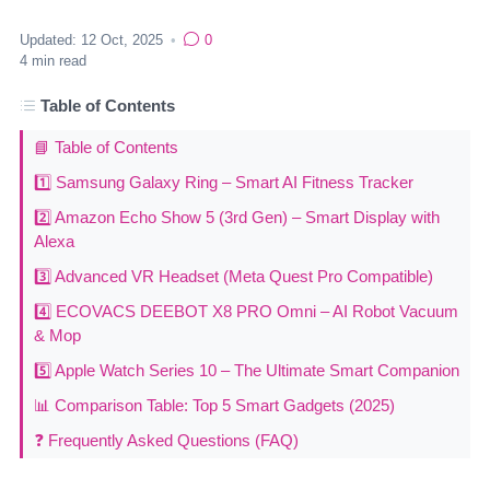
Updated:
12 Oct, 2025
•
0
4
min read
Table of Contents
📘 Table of Contents
1️⃣ Samsung Galaxy Ring – Smart AI Fitness Tracker
2️⃣ Amazon Echo Show 5 (3rd Gen) – Smart Display with
Alexa
3️⃣ Advanced VR Headset (Meta Quest Pro Compatible)
4️⃣ ECOVACS DEEBOT X8 PRO Omni – AI Robot Vacuum
& Mop
5️⃣ Apple Watch Series 10 – The Ultimate Smart Companion
📊 Comparison Table: Top 5 Smart Gadgets (2025)
❓ Frequently Asked Questions (FAQ)