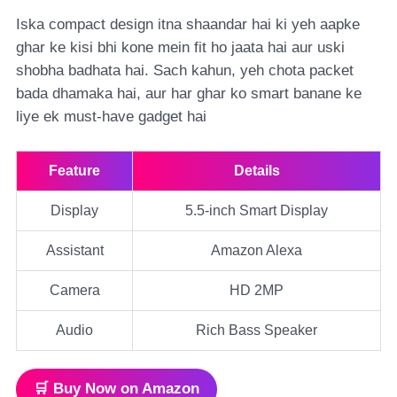
Iska compact design itna shaandar hai ki yeh aapke
ghar ke kisi bhi kone mein fit ho jaata hai aur uski
shobha badhata hai. Sach kahun, yeh chota packet
bada dhamaka hai, aur har ghar ko smart banane ke
liye ek must-have gadget hai
Feature
Details
Display
5.5-inch Smart Display
Assistant
Amazon Alexa
Camera
HD 2MP
Audio
Rich Bass Speaker
🛒 Buy Now on Amazon