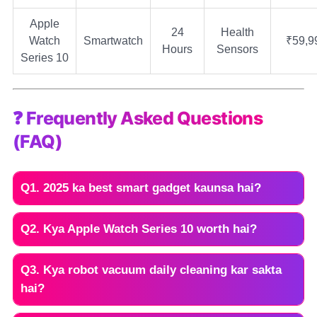
Apple
24
Health
Watch
Smartwatch
₹59,9
Hours
Sensors
Series 10
❓ Frequently Asked Questions
(FAQ)
Q1. 2025 ka best smart gadget kaunsa hai?
Q2. Kya Apple Watch Series 10 worth hai?
Q3. Kya robot vacuum daily cleaning kar sakta
hai?