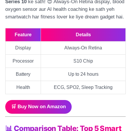
Series 10
ke sath! 😍 Always-On Retina display, blood
oxygen sensor aur AI health coaching ke sath yeh
smartwatch har fitness lover ke liye dream gadget hai.
Feature
Details
Display
Always-On Retina
Processor
S10 Chip
Battery
Up to 24 hours
Health
ECG, SPO2, Sleep Tracking
🛒 Buy Now on Amazon
📊 Comparison Table: Top 5 Smart