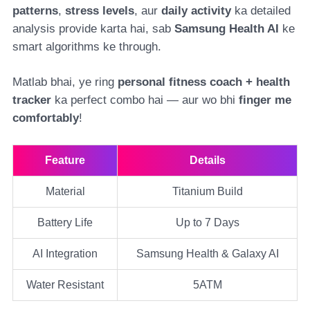
patterns
,
stress levels
, aur
daily activity
ka detailed
analysis provide karta hai, sab
Samsung Health AI
ke
smart algorithms ke through.
Matlab bhai, ye ring
personal fitness coach + health
tracker
ka perfect combo hai — aur wo bhi
finger me
comfortably
!
Feature
Details
Material
Titanium Build
Battery Life
Up to 7 Days
AI Integration
Samsung Health & Galaxy AI
Water Resistant
5ATM