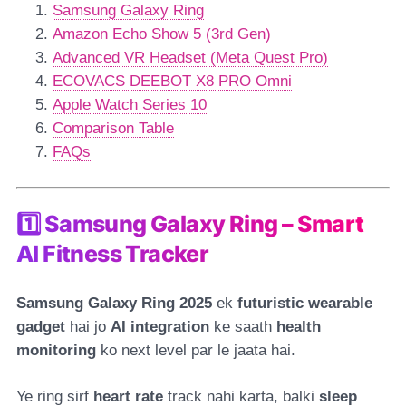
Samsung Galaxy Ring
Amazon Echo Show 5 (3rd Gen)
Advanced VR Headset (Meta Quest Pro)
ECOVACS DEEBOT X8 PRO Omni
Apple Watch Series 10
Comparison Table
FAQs
1️⃣ Samsung Galaxy Ring – Smart
AI Fitness Tracker
Samsung Galaxy Ring 2025
ek
futuristic wearable
gadget
hai jo
AI integration
ke saath
health
monitoring
ko next level par le jaata hai.
Ye ring sirf
heart rate
track nahi karta, balki
sleep