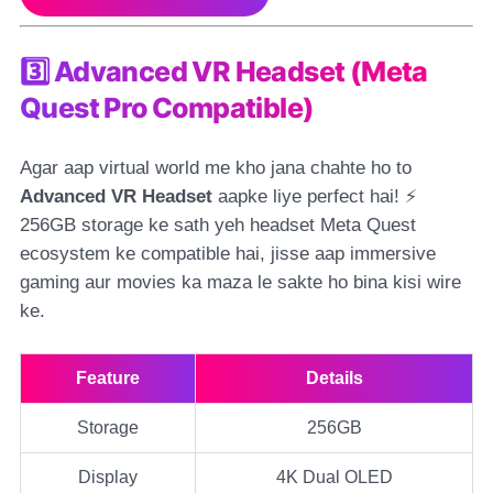
3️⃣ Advanced VR Headset (Meta
Quest Pro Compatible)
Agar aap virtual world me kho jana chahte ho to
Advanced VR Headset
aapke liye perfect hai! ⚡
256GB storage ke sath yeh headset Meta Quest
ecosystem ke compatible hai, jisse aap immersive
gaming aur movies ka maza le sakte ho bina kisi wire
ke.
Feature
Details
Storage
256GB
Display
4K Dual OLED