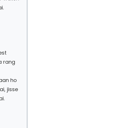
i.
est
a rang
saan ho
i, jisse
i.