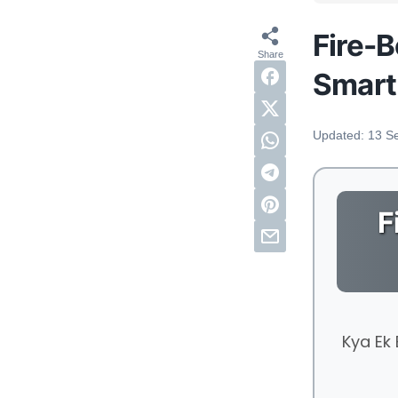
Fire-B
Smart
Updated:
13 S
F
Kya Ek