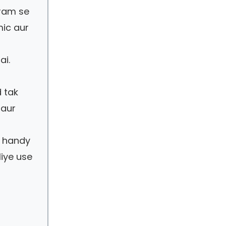
aram se
mic aur
ai.
 tak
 aur
t handy
liye use