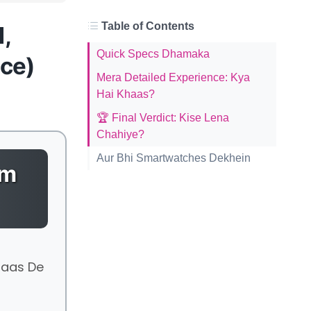
Table of Contents
l,
Quick Specs Dhamaka
nce)
Mera Detailed Experience: Kya
Hai Khaas?
🏆 Final Verdict: Kise Lena
Chahiye?
Aur Bhi Smartwatches Dekhein
um
saas De