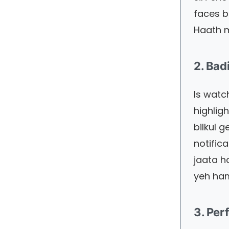
faces b
Haath m
2. Ba
Is watc
highlig
bilkul 
notific
jaata h
yeh ham
3. Per