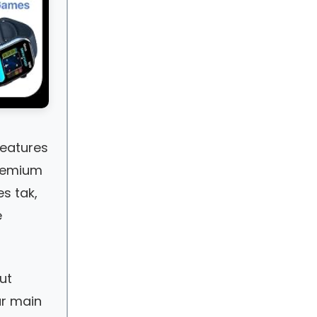
features
premium
es tak,
e
ut
ur main