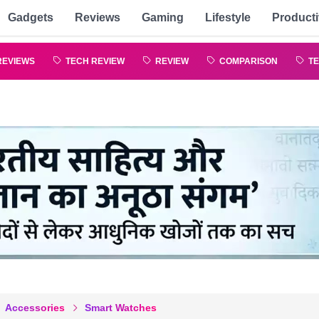
Gadgets
Reviews
Gaming
Lifestyle
Producti
REVIEWS
TECH REVIEW
REVIEW
COMPARISON
TE
Accessories
Smart Watches