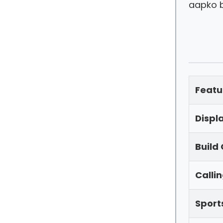
aapko b
Featu
Displ
Build 
Calli
Sport