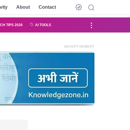
vity
About
Contact
CH TIPS 2026
AI TOOLS
ADVERTISEMENT