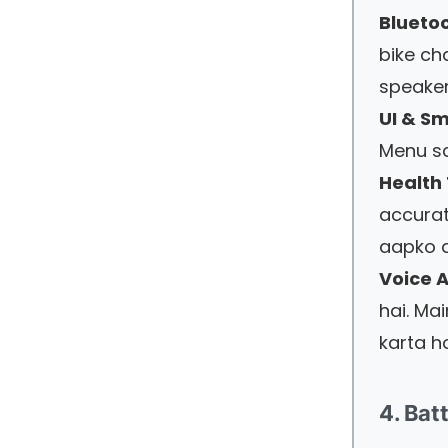
Bluetoo
bike cha
speaker
UI & S
Menu sc
Health 
accurat
aapko d
Voice A
hai. Ma
karta h
4. Bat