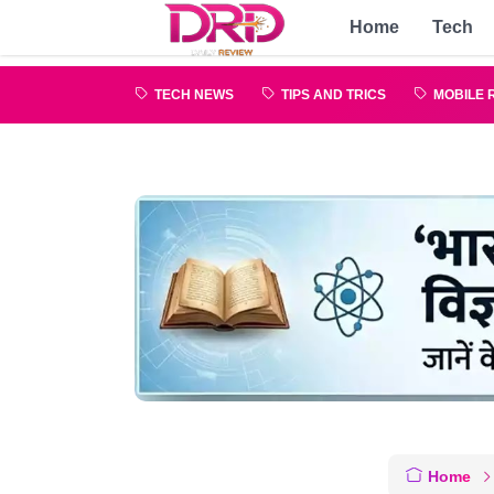
Home
Tech
TECH NEWS
TIPS AND TRICS
MOBILE 
Home