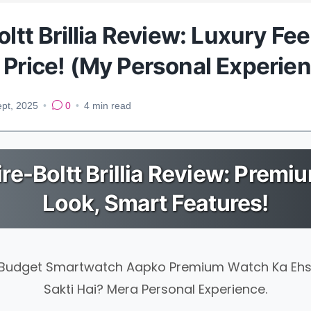
oltt Brillia Review: Luxury Fee
 Price! (My Personal Experie
ept, 2025
•
0
•
4
min read
ire-Boltt Brillia Review: Premi
Look, Smart Features!
 Budget Smartwatch Aapko Premium Watch Ka Eh
Sakti Hai? Mera Personal Experience.