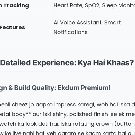
h Tracking
Heart Rate, SpO2, Sleep Monit
AI Voice Assistant, Smart
 Features
Notifications
Detailed Experience: Kya Hai Khaas?
ign & Build Quality: Ekdum Premium!
ehli cheez jo aapko impress karegi, woh hai iska d
etal body** aur iski shiny, polished finish ise ek m
 watch ka look deti hai. Iska rotating crown (button
ow ke liye nahi hai, yeh aaram se kaam karta hai a