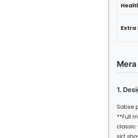
Healt
Extra
Mera 
1. Des
Sabse p
**Full m
classic
sirf sh