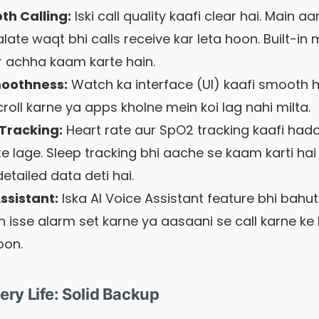
th Calling:
Iski call quality kaafi clear hai. Main a
late waqt bhi calls receive kar leta hoon. Built-in 
 achha kaam karte hain.
moothness:
Watch ka interface (UI) kaafi smooth h
roll karne ya apps kholne mein koi lag nahi milta.
Tracking:
Heart rate aur SpO2 tracking kaafi hadd
e lage. Sleep tracking bhi aache se kaam karti hai
etailed data deti hai.
ssistant:
Iska AI Voice Assistant feature bhi bahu
in isse alarm set karne ya aasaani se call karne ke 
oon.
tery Life: Solid Backup