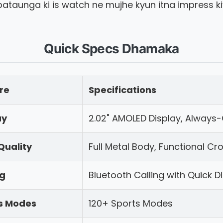
ataunga ki is watch ne mujhe kyun itna impress ki
Quick Specs Dhamaka
re
Specifications
ay
2.02" AMOLED Display, Always
Quality
Full Metal Body, Functional Cr
ng
Bluetooth Calling with Quick D
s Modes
120+ Sports Modes