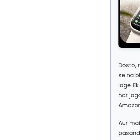
Dosto, 
se na b
lage. Ek
har jag
Amazon s
Aur ma
pasand 