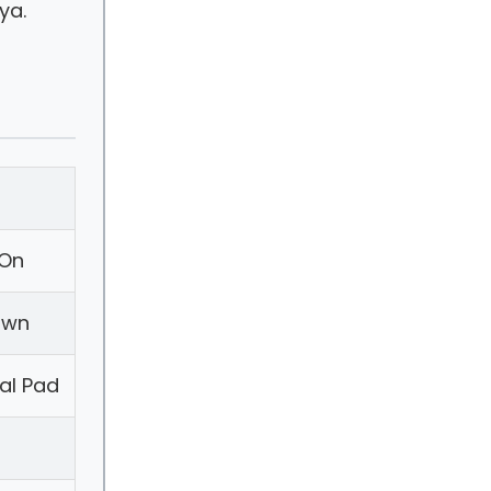
ya.
-On
own
ial Pad