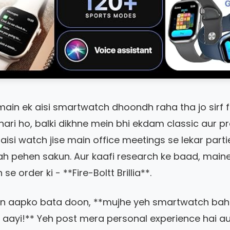
main ek aisi smartwatch dhoondh raha tha jo sirf 
hari ho, balki dikhne mein bhi ekdam classic aur 
 aisi watch jise main office meetings se lekar parti
ah pehen sakun. Aur kaafi research ke baad, main
e order ki - **Fire-Boltt Brillia**.
in aapko bata doon, **mujhe yeh smartwatch bah
aayi!** Yeh post mera personal experience hai a