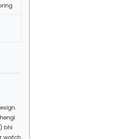
oring
esign.
ehengi
) bhi
ur watch