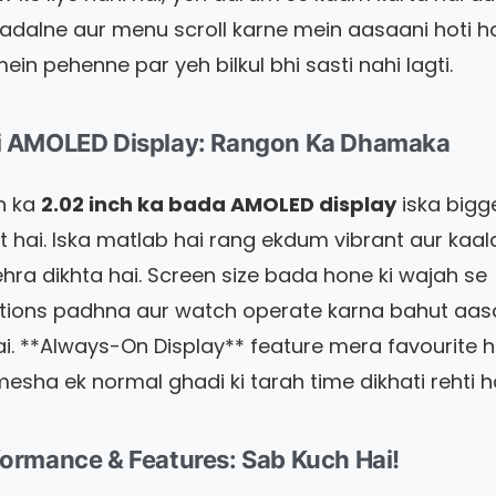
adalne aur menu scroll karne mein aasaani hoti ha
ein pehenne par yeh bilkul bhi sasti nahi lagti.
di AMOLED Display: Rangon Ka Dhamaka
h ka
2.02 inch ka bada AMOLED display
iska bigg
ht hai. Iska matlab hai rang ekdum vibrant aur kaal
gehra dikhta hai. Screen size bada hone ki wajah se
ations padhna aur watch operate karna bahut aa
ai. **Always-On Display** feature mera favourite ha
esha ek normal ghadi ki tarah time dikhati rehti ha
formance & Features: Sab Kuch Hai!