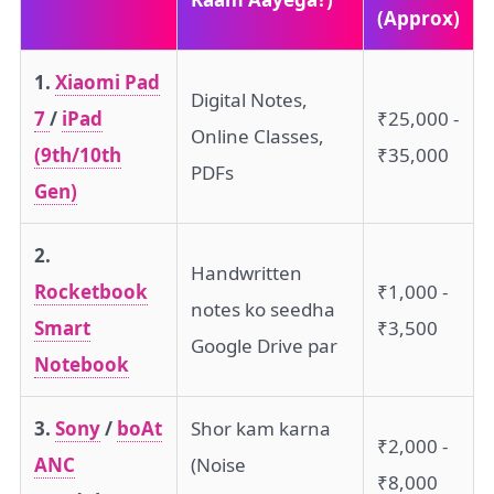
(Approx)
1.
Xiaomi Pad
Digital Notes,
7
/
iPad
₹25,000 -
Online Classes,
(9th/10th
₹35,000
PDFs
Gen)
2.
Handwritten
Rocketbook
₹1,000 -
notes ko seedha
Smart
₹3,500
Google Drive par
Notebook
3.
Sony
/
boAt
Shor kam karna
₹2,000 -
ANC
(Noise
₹8,000