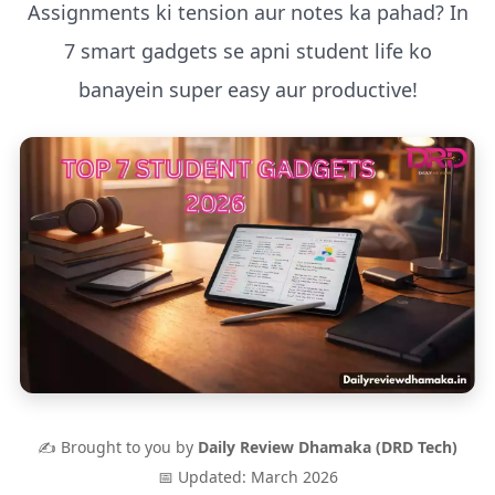
Assignments ki tension aur notes ka pahad? In
7 smart gadgets se apni student life ko
banayein super easy aur productive!
✍️ Brought to you by
Daily Review Dhamaka (DRD Tech)
📅 Updated: March 2026