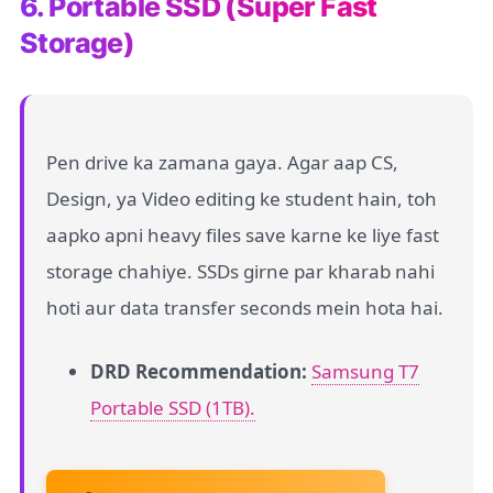
6. Portable SSD (Super Fast
Storage)
Pen drive ka zamana gaya. Agar aap CS,
Design, ya Video editing ke student hain, toh
aapko apni heavy files save karne ke liye fast
storage chahiye. SSDs girne par kharab nahi
hoti aur data transfer seconds mein hota hai.
DRD Recommendation:
Samsung T7
Portable SSD (1TB).