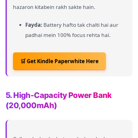
hazaron kitabein rakh sakte hain.
Fayda:
Battery hafto tak chalti hai aur
padhai mein 100% focus rehta hai.
🛒 Get Kindle Paperwhite Here
5. High-Capacity Power Bank
(20,000mAh)