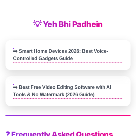
💡 Yeh Bhi Padhein
➡️ Smart Home Devices 2026: Best Voice-
Controlled Gadgets Guide
➡️ Best Free Video Editing Software with AI
Tools & No Watermark (2026 Guide)
❓ Frequently Asked Questions