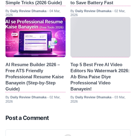
Simple Tricks (2026 Guide)
to Save Battery Fast
By
Daily Review Dhamaka
04 Mar,
By
Daily Review Dhamaka
02 Mar,
•
•
2026
2026
AI Resume Builder 2026 –
Top 5 Best Free AI Video
Free ATS Friendly
Editors No Watermark 2026:
Professional Resume Kaise
Ab Bina Paise Diye
Banayein (Step-by-Step
Professional Video
Guide)
Banayein!
By
Daily Review Dhamaka
02 Mar,
By
Daily Review Dhamaka
03 Mar,
•
•
2026
2026
Post a Comment