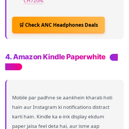
CH720N
.
🛒 Check ANC Headphones Deals
4. Amazon Kindle Paperwhite
For
Readers
Mobile par padhne se aankhein kharab hoti
hain aur Instagram ki notifications distract
karti hain. Kindle ka e-ink display ekdum
paper jaisa feel deta hai, aur isme aap