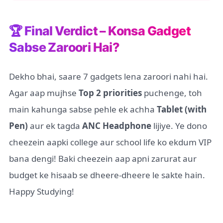
🏆 Final Verdict – Konsa Gadget
Sabse Zaroori Hai?
Dekho bhai, saare 7 gadgets lena zaroori nahi hai.
Agar aap mujhse
Top 2 priorities
puchenge, toh
main kahunga sabse pehle ek achha
Tablet (with
Pen)
aur ek tagda
ANC Headphone
lijiye. Ye dono
cheezein aapki college aur school life ko ekdum VIP
bana dengi! Baki cheezein aap apni zarurat aur
budget ke hisaab se dheere-dheere le sakte hain.
Happy Studying!