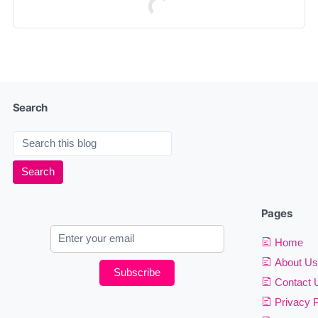
Search
Pages
Home
About Us
Subscribe
Contact 
Privacy P