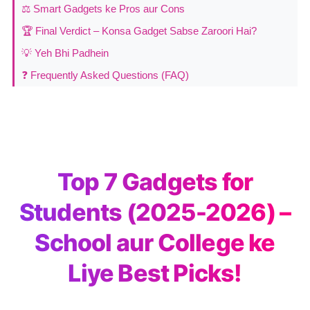
⚖️ Smart Gadgets ke Pros aur Cons
🏆 Final Verdict – Konsa Gadget Sabse Zaroori Hai?
💡 Yeh Bhi Padhein
❓ Frequently Asked Questions (FAQ)
Top 7 Gadgets for
Students (2025-2026) –
School aur College ke
Liye Best Picks!