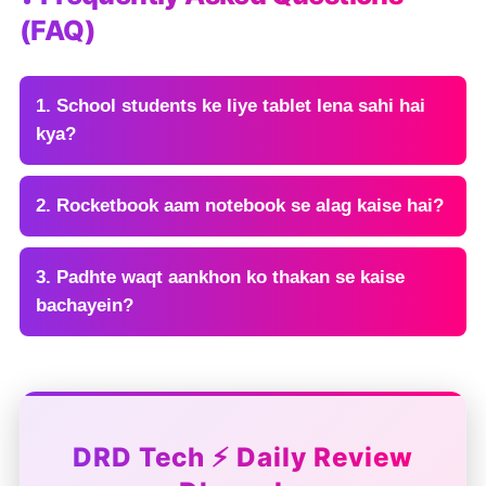
(FAQ)
1. School students ke liye tablet lena sahi hai
kya?
2. Rocketbook aam notebook se alag kaise hai?
3. Padhte waqt aankhon ko thakan se kaise
bachayein?
DRD Tech ⚡ Daily Review