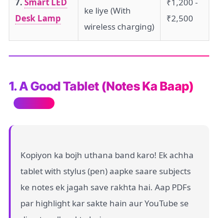
7.
Smart LED
₹1,200 -
ke liye (With
Desk Lamp
₹2,500
wireless charging)
1. A Good Tablet (Notes Ka Baap)
Must Have
Kopiyon ka bojh uthana band karo! Ek achha
tablet with stylus (pen) aapke saare subjects
ke notes ek jagah save rakhta hai. Aap PDFs
par highlight kar sakte hain aur YouTube se