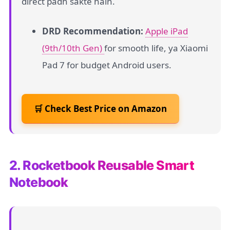
direct padh sakte hain.
DRD Recommendation:
Apple iPad
(9th/10th Gen)
for smooth life, ya Xiaomi
Pad 7 for budget Android users.
🛒 Check Best Price on Amazon
2. Rocketbook Reusable Smart
Notebook