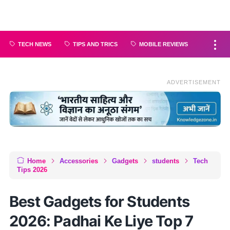
TECH NEWS
TIPS AND TRICS
MOBILE REVIEWS
ADVERTISEMENT
Home
Accessories
Gadgets
students
Tech
Tips 2026
Best Gadgets for Students
2026: Padhai Ke Liye Top 7