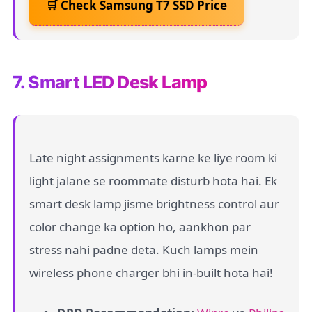
🛒 Check Samsung T7 SSD Price
7. Smart LED Desk Lamp
Late night assignments karne ke liye room ki
light jalane se roommate disturb hota hai. Ek
smart desk lamp jisme brightness control aur
color change ka option ho, aankhon par
stress nahi padne deta. Kuch lamps mein
wireless phone charger bhi in-built hota hai!