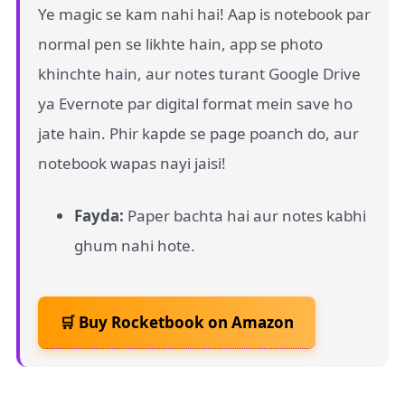
Ye magic se kam nahi hai! Aap is notebook par
normal pen se likhte hain, app se photo
khinchte hain, aur notes turant Google Drive
ya Evernote par digital format mein save ho
jate hain. Phir kapde se page poanch do, aur
notebook wapas nayi jaisi!
Fayda:
Paper bachta hai aur notes kabhi
ghum nahi hote.
🛒 Buy Rocketbook on Amazon