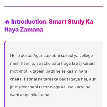
🔥 Introduction: Smart Study Ka
Naya Zamana
Hello dosto! Agar aap abhi school ya college
mein hain, toh aapko pata hoga ki aaj kal sirf
moti-moti kitabein padhne se kaam nahi
chalta. Padhai ka tareeka badal gaya hai, aur
jo student sahi technology ka use karta hai,
wahi aage nikalta hai.