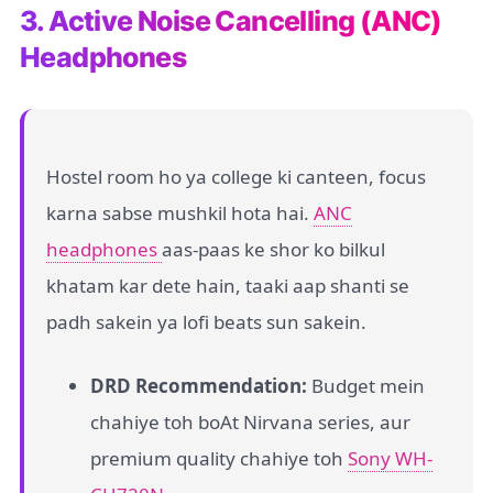
3. Active Noise Cancelling (ANC)
Headphones
Hostel room ho ya college ki canteen, focus
karna sabse mushkil hota hai.
ANC
headphones
aas-paas ke shor ko bilkul
khatam kar dete hain, taaki aap shanti se
padh sakein ya lofi beats sun sakein.
DRD Recommendation:
Budget mein
chahiye toh boAt Nirvana series, aur
premium quality chahiye toh
Sony WH-