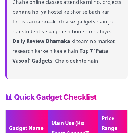
Chahe online classes attend karni ho, projects
banane ho, ya hostel ke shor se bach kar
focus karna ho—kuch aise gadgets hain jo
har student ke bag mein hone hi chahiye.
Daily Review Dhamaka
ki team ne market
research karke nikaale hain
Top 7 'Paisa
Vasool' Gadgets
. Chalo dekhte hain!
📊 Quick Gadget Checklist
Price
Main Use (Kis
Gadget Name
Range
Kaam Aayega?)