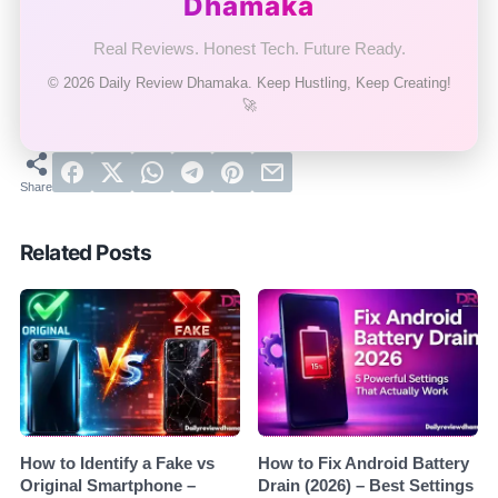
Dhamaka
Real Reviews. Honest Tech. Future Ready.
© 2026 Daily Review Dhamaka. Keep Hustling, Keep Creating!
🚀
Related Posts
How to Identify a Fake vs
How to Fix Android Battery
Original Smartphone –
Drain (2026) – Best Settings