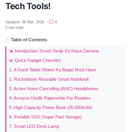
Tech Tools!
Updated:
06 Mar, 2026
•
0
5
min read
Table of Contents
🔥 Introduction: Smart Study Ka Naya Zamana
📊 Quick Gadget Checklist
1. A Good Tablet (Notes Ka Baap) Must Have
2. Rocketbook Reusable Smart Notebook
3. Active Noise Cancelling (ANC) Headphones
4. Amazon Kindle Paperwhite For Readers
5. High-Capacity Power Bank (20,000mAh)
6. Portable SSD (Super Fast Storage)
7. Smart LED Desk Lamp