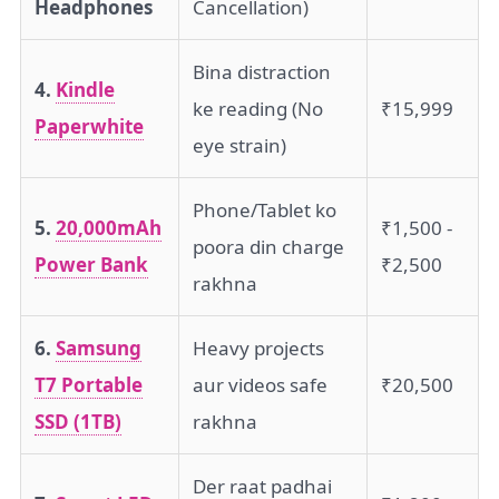
Headphones
Cancellation)
Bina distraction
4.
Kindle
ke reading (No
₹15,999
Paperwhite
eye strain)
Phone/Tablet ko
5.
20,000mAh
₹1,500 -
poora din charge
Power Bank
₹2,500
rakhna
6.
Samsung
Heavy projects
T7 Portable
aur videos safe
₹20,500
SSD (1TB)
rakhna
Der raat padhai