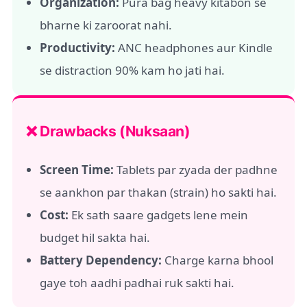
Organization:
Pura bag heavy kitabon se
bharne ki zaroorat nahi.
Productivity:
ANC headphones aur Kindle
se distraction 90% kam ho jati hai.
❌ Drawbacks (Nuksaan)
Screen Time:
Tablets par zyada der padhne
se aankhon par thakan (strain) ho sakti hai.
Cost:
Ek sath saare gadgets lene mein
budget hil sakta hai.
Battery Dependency:
Charge karna bhool
gaye toh aadhi padhai ruk sakti hai.