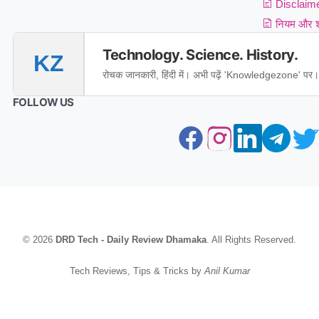
Disclaim
नियम और शर
Technology. Science. History.
KZ
रोचक जानकारी, हिंदी में। अभी पढ़ें 'Knowledgezone' पर।
FOLLOW US
© 2026
DRD Tech - Daily Review Dhamaka
. All Rights Reserved.
Tech Reviews, Tips & Tricks by
Anil Kumar