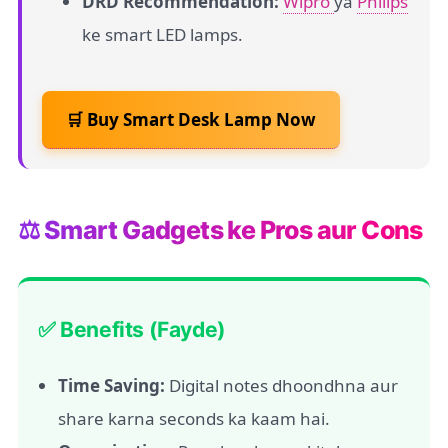
DRD Recommendation:
Wipro
ya
Philips
ke smart LED lamps.
🛒 Buy Smart Desk Lamp Now
⚖️ Smart Gadgets ke Pros aur Cons
✅ Benefits (Fayde)
Time Saving:
Digital notes dhoondhna aur
share karna seconds ka kaam hai.