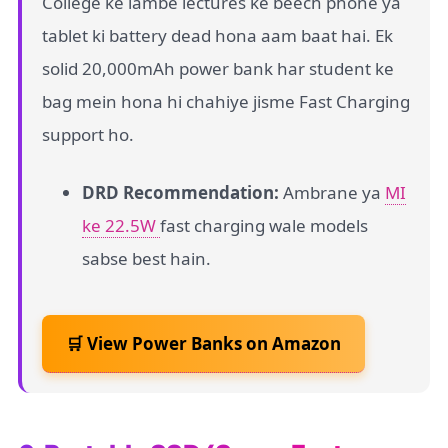
College ke lambe lectures ke beech phone ya
tablet ki battery dead hona aam baat hai. Ek
solid 20,000mAh power bank har student ke
bag mein hona hi chahiye jisme Fast Charging
support ho.
DRD Recommendation:
Ambrane ya
MI
ke 22.5W
fast charging wale models
sabse best hain.
🛒 View Power Banks on Amazon