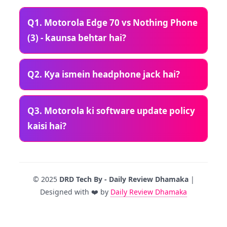
Q1. Motorola Edge 70 vs Nothing Phone
(3) - kaunsa behtar hai?
Q2. Kya ismein headphone jack hai?
Q3. Motorola ki software update policy
kaisi hai?
© 2025
DRD Tech By - Daily Review Dhamaka
|
Designed with ❤️ by
Daily Review Dhamaka