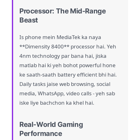
Processor: The Mid-Range
Beast
Is phone mein MediaTek ka naya
**Dimensity 8400** processor hai. Yeh
4nm technology par bana hai, jiska
matlab hai ki yeh bohot powerful hone
ke saath-saath battery efficient bhi hai.
Daily tasks jaise web browsing, social
media, WhatsApp, video calls - yeh sab
iske liye bachchon ka khel hai.
Real-World Gaming
Performance