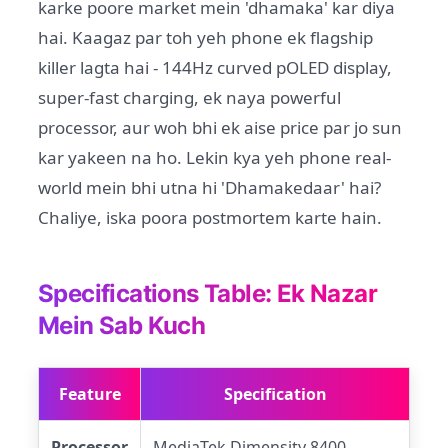
karke poore market mein 'dhamaka' kar diya
hai. Kaagaz par toh yeh phone ek flagship
killer lagta hai - 144Hz curved pOLED display,
super-fast charging, ek naya powerful
processor, aur woh bhi ek aise price par jo sun
kar yakeen na ho. Lekin kya yeh phone real-
world mein bhi utna hi 'Dhamakedaar' hai?
Chaliye, iska poora postmortem karte hain.
Specifications Table: Ek Nazar
Mein Sab Kuch
Feature
Specification
Processor
MediaTek Dimensity 8400