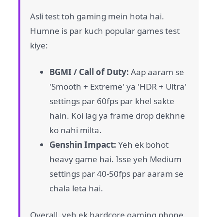
Asli test toh gaming mein hota hai.
Humne is par kuch popular games test
kiye:
BGMI / Call of Duty:
Aap aaram se
'Smooth + Extreme' ya 'HDR + Ultra'
settings par 60fps par khel sakte
hain. Koi lag ya frame drop dekhne
ko nahi milta.
Genshin Impact:
Yeh ek bohot
heavy game hai. Isse yeh Medium
settings par 40-50fps par aaram se
chala leta hai.
Overall, yeh ek hardcore gaming phone