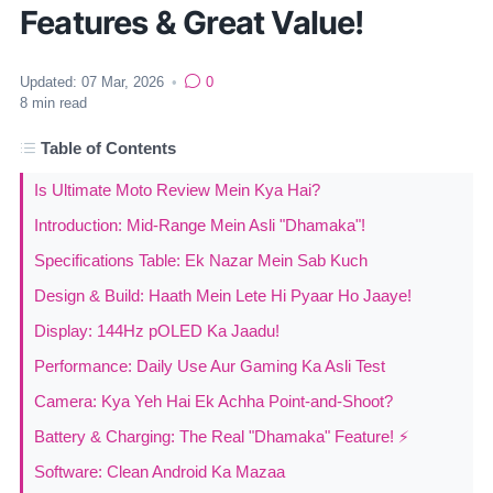
Features & Great Value!
Updated:
07 Mar, 2026
•
0
8
min read
Table of Contents
Is Ultimate Moto Review Mein Kya Hai?
Introduction: Mid-Range Mein Asli "Dhamaka"!
Specifications Table: Ek Nazar Mein Sab Kuch
Design & Build: Haath Mein Lete Hi Pyaar Ho Jaaye!
Display: 144Hz pOLED Ka Jaadu!
Performance: Daily Use Aur Gaming Ka Asli Test
Camera: Kya Yeh Hai Ek Achha Point-and-Shoot?
Battery & Charging: The Real "Dhamaka" Feature! ⚡
Software: Clean Android Ka Mazaa