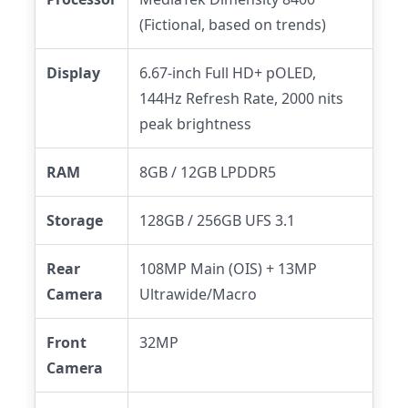
(Fictional, based on trends)
Display
6.67-inch Full HD+ pOLED,
144Hz Refresh Rate, 2000 nits
peak brightness
RAM
8GB / 12GB LPDDR5
Storage
128GB / 256GB UFS 3.1
Rear
108MP Main (OIS) + 13MP
Camera
Ultrawide/Macro
Front
32MP
Camera