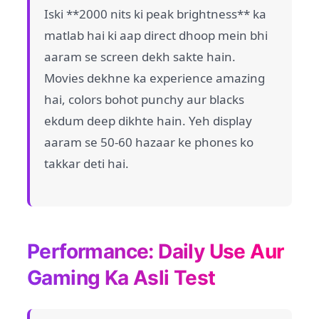
Iski **2000 nits ki peak brightness** ka
matlab hai ki aap direct dhoop mein bhi
aaram se screen dekh sakte hain.
Movies dekhne ka experience amazing
hai, colors bohot punchy aur blacks
ekdum deep dikhte hain. Yeh display
aaram se 50-60 hazaar ke phones ko
takkar deti hai.
Performance: Daily Use Aur
Gaming Ka Asli Test