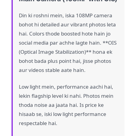
Din ki roshni mein, iska 108MP camera
bohot hi detailed aur vibrant photos leta
hai. Colors thode boosted hote hain jo
social media par achhe lagte hain. **OIS
(Optical Image Stabilization)** hona ek
bohot bada plus point hai, jisse photos
aur videos stable aate hain.
Low light mein, performance aachi hai,
lekin flagship level ki nahi. Photos mein
thoda noise aa jaata hai. Is price ke
hisaab se, iski low light performance
respectable hai.