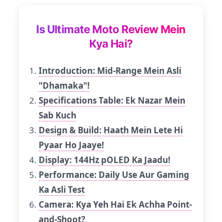
Is Ultimate Moto Review Mein
Kya Hai?
Introduction: Mid-Range Mein Asli
"Dhamaka"!
Specifications Table: Ek Nazar Mein
Sab Kuch
Design & Build: Haath Mein Lete Hi
Pyaar Ho Jaaye!
Display: 144Hz pOLED Ka Jaadu!
Performance: Daily Use Aur Gaming
Ka Asli Test
Camera: Kya Yeh Hai Ek Achha Point-
and-Shoot?