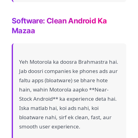
Software: Clean Android Ka
Mazaa
Yeh Motorola ka doosra Brahmastra hai.
Jab doosri companies ke phones ads aur
faltu apps (bloatware) se bhare hote
hain, wahin Motorola aapko **Near-
Stock Android** ka experience deta hai.
Iska matlab hai, koi ads nahi, koi
bloatware nahi, sirf ek clean, fast, aur
smooth user experience.