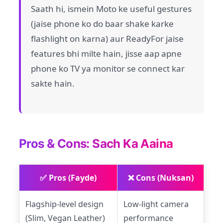
Saath hi, ismein Moto ke useful gestures
(jaise phone ko do baar shake karke
flashlight on karna) aur ReadyFor jaise
features bhi milte hain, jisse aap apne
phone ko TV ya monitor se connect kar
sakte hain.
Pros & Cons: Sach Ka Aaina
✅ Pros (Fayde)
❌ Cons (Nuksan)
Flagship-level design
Low-light camera
(Slim, Vegan Leather)
performance