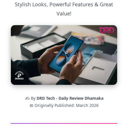
Stylish Looks, Powerful Features & Great
Value!
✍️ By
DRD Tech - Daily Review Dhamaka
📅 Originally Published: March 2026