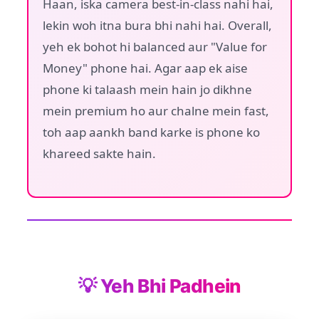
Haan, iska camera best-in-class nahi hai,
lekin woh itna bura bhi nahi hai. Overall,
yeh ek bohot hi balanced aur "Value for
Money" phone hai. Agar aap ek aise
phone ki talaash mein hain jo dikhne
mein premium ho aur chalne mein fast,
toh aap aankh band karke is phone ko
khareed sakte hain.
💡 Yeh Bhi Padhein