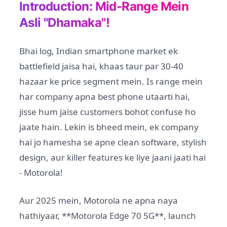
Introduction: Mid-Range Mein
Asli "Dhamaka"!
Bhai log, Indian smartphone market ek
battlefield jaisa hai, khaas taur par 30-40
hazaar ke price segment mein. Is range mein
har company apna best phone utaarti hai,
jisse hum jaise customers bohot confuse ho
jaate hain. Lekin is bheed mein, ek company
hai jo hamesha se apne clean software, stylish
design, aur killer features ke liye jaani jaati hai
- Motorola!
Aur 2025 mein, Motorola ne apna naya
hathiyaar, **Motorola Edge 70 5G**, launch