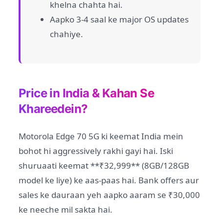
khelna chahta hai.
Aapko 3-4 saal ke major OS updates
chahiye.
Price in India & Kahan Se
Khareedein?
Motorola Edge 70 5G ki keemat India mein
bohot hi aggressively rakhi gayi hai. Iski
shuruaati keemat **₹32,999** (8GB/128GB
model ke liye) ke aas-paas hai. Bank offers aur
sales ke dauraan yeh aapko aaram se ₹30,000
ke neeche mil sakta hai.