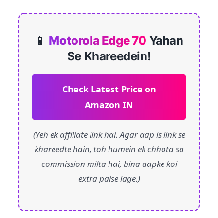
📱
Motorola Edge 70
Yahan
Se Khareedein!
Check Latest Price on
Amazon IN
(Yeh ek affiliate link hai. Agar aap is link se
khareedte hain, toh humein ek chhota sa
commission milta hai, bina aapke koi
extra paise lage.)