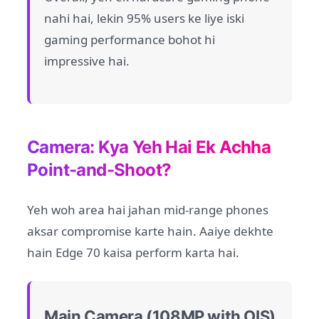
nahi hai, lekin 95% users ke liye iski
gaming performance bohot hi
impressive hai.
Camera: Kya Yeh Hai Ek Achha
Point-and-Shoot?
Yeh woh area hai jahan mid-range phones
aksar compromise karte hain. Aaiye dekhte
hain Edge 70 kaisa perform karta hai.
Main Camera (108MP with OIS)