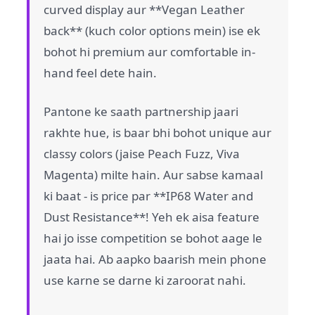
curved display aur **Vegan Leather
back** (kuch color options mein) ise ek
bohot hi premium aur comfortable in-
hand feel dete hain.
Pantone ke saath partnership jaari
rakhte hue, is baar bhi bohot unique aur
classy colors (jaise Peach Fuzz, Viva
Magenta) milte hain. Aur sabse kamaal
ki baat - is price par **IP68 Water and
Dust Resistance**! Yeh ek aisa feature
hai jo isse competition se bohot aage le
jaata hai. Ab aapko baarish mein phone
use karne se darne ki zaroorat nahi.