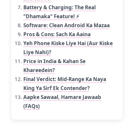
Battery & Charging: The Real
"Dhamaka" Feature! ⚡
Software: Clean Android Ka Mazaa
Pros & Cons: Sach Ka Aaina
Yeh Phone Kiske Liye Hai (Aur Kiske
Liye Nahi)?
Price in India & Kahan Se
Khareedein?
Final Verdict: Mid-Range Ka Naya
King Ya Sirf Ek Contender?
Aapke Sawaal, Hamare Jawaab
(FAQs)