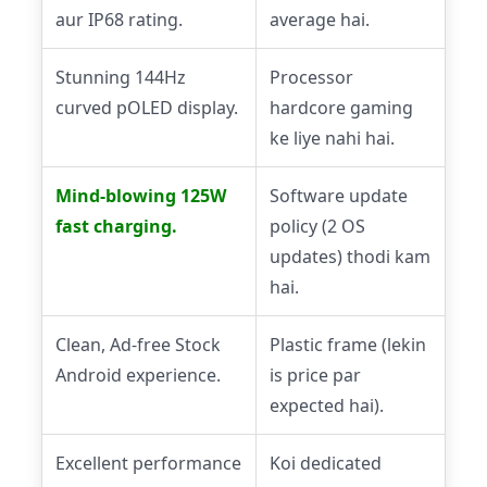
aur IP68 rating.
average hai.
Stunning 144Hz
Processor
curved pOLED display.
hardcore gaming
ke liye nahi hai.
Mind-blowing 125W
Software update
fast charging.
policy (2 OS
updates) thodi kam
hai.
Clean, Ad-free Stock
Plastic frame (lekin
Android experience.
is price par
expected hai).
Excellent performance
Koi dedicated