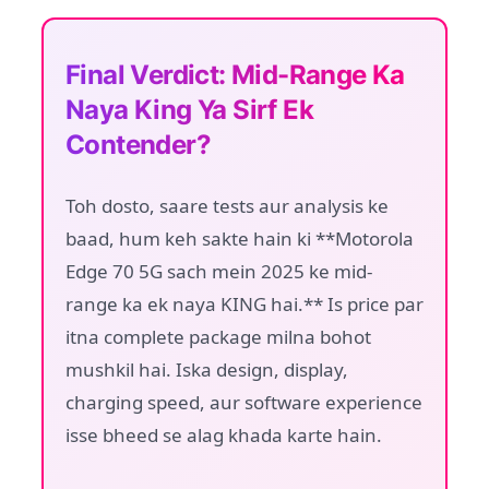
Final Verdict: Mid-Range Ka
Naya King Ya Sirf Ek
Contender?
Toh dosto, saare tests aur analysis ke
baad, hum keh sakte hain ki **Motorola
Edge 70 5G sach mein 2025 ke mid-
range ka ek naya KING hai.** Is price par
itna complete package milna bohot
mushkil hai. Iska design, display,
charging speed, aur software experience
isse bheed se alag khada karte hain.