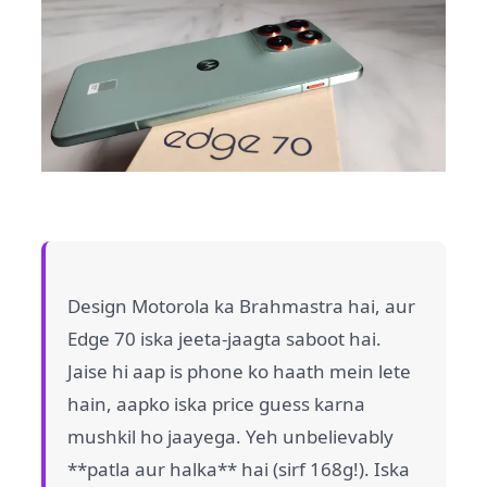
Design Motorola ka Brahmastra hai, aur
Edge 70 iska jeeta-jaagta saboot hai.
Jaise hi aap is phone ko haath mein lete
hain, aapko iska price guess karna
mushkil ho jaayega. Yeh unbelievably
**patla aur halka** hai (sirf 168g!). Iska