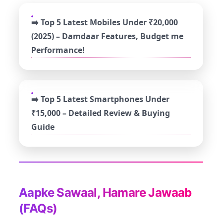
➡️ Top 5 Latest Mobiles Under ₹20,000
(2025) – Damdaar Features, Budget me
Performance!
➡️ Top 5 Latest Smartphones Under
₹15,000 – Detailed Review & Buying
Guide
Aapke Sawaal, Hamare Jawaab
(FAQs)