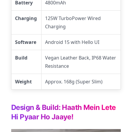
Battery
4800mAh
Charging
125W TurboPower Wired
Charging
Software
Android 15 with Hello UI
Build
Vegan Leather Back, IP68 Water
Resistance
Weight
Approx. 168g (Super Slim)
Design & Build: Haath Mein Lete
Hi Pyaar Ho Jaaye!