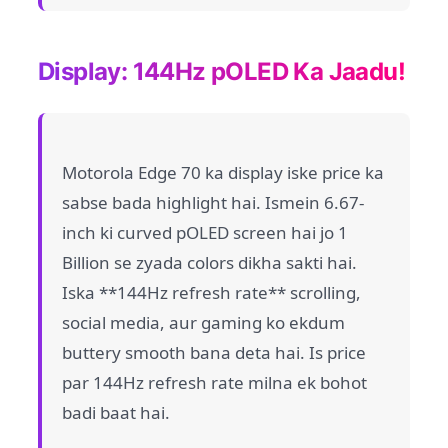
Display: 144Hz pOLED Ka Jaadu!
Motorola Edge 70 ka display iske price ka
sabse bada highlight hai. Ismein 6.67-
inch ki curved pOLED screen hai jo 1
Billion se zyada colors dikha sakti hai.
Iska **144Hz refresh rate** scrolling,
social media, aur gaming ko ekdum
buttery smooth bana deta hai. Is price
par 144Hz refresh rate milna ek bohot
badi baat hai.