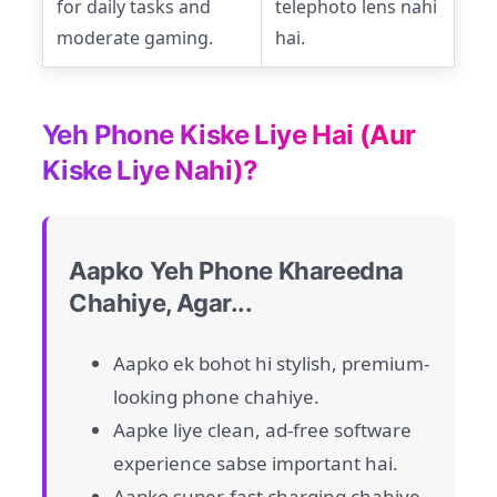
for daily tasks and
telephoto lens nahi
moderate gaming.
hai.
Yeh Phone Kiske Liye Hai (Aur
Kiske Liye Nahi)?
Aapko Yeh Phone Khareedna
Chahiye, Agar...
Aapko ek bohot hi stylish, premium-
looking phone chahiye.
Aapke liye clean, ad-free software
experience sabse important hai.
Aapko super-fast charging chahiye.