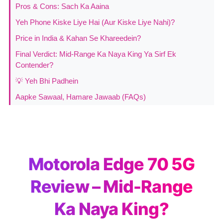
Pros & Cons: Sach Ka Aaina
Yeh Phone Kiske Liye Hai (Aur Kiske Liye Nahi)?
Price in India & Kahan Se Khareedein?
Final Verdict: Mid-Range Ka Naya King Ya Sirf Ek
Contender?
💡 Yeh Bhi Padhein
Aapke Sawaal, Hamare Jawaab (FAQs)
Motorola Edge 70 5G
Review – Mid-Range
Ka Naya King?