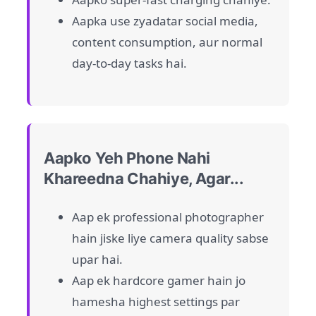
Aapka use zyadatar social media,
content consumption, aur normal
day-to-day tasks hai.
Aapko Yeh Phone Nahi
Khareedna Chahiye, Agar...
Aap ek professional photographer
hain jiske liye camera quality sabse
upar hai.
Aap ek hardcore gamer hain jo
hamesha highest settings par