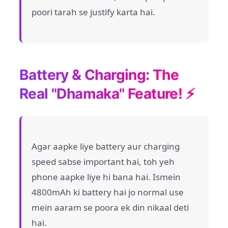
poori tarah se justify karta hai.
Battery & Charging: The
Real "Dhamaka" Feature! ⚡
Agar aapke liye battery aur charging
speed sabse important hai, toh yeh
phone aapke liye hi bana hai. Ismein
4800mAh ki battery hai jo normal use
mein aaram se poora ek din nikaal deti
hai.