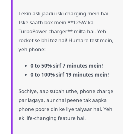
Lekin asli jaadu iski charging mein hai.
Iske saath box mein **125W ka
TurboPower charger** milta hai. Yeh
rocket se bhi tez hai! Humare test mein,
yeh phone:
0 to 50% sirf 7 minutes mein!
0 to 100% sirf 19 minutes mein!
Sochiye, aap subah uthe, phone charge
par lagaya, aur chai peene tak aapka
phone poore din ke liye taiyaar hai. Yeh
ek life-changing feature hai.