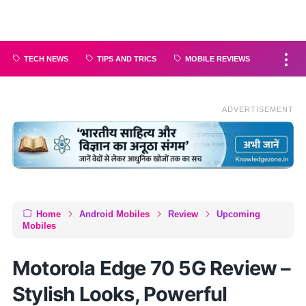
TECH NEWS
TIPS AND TRICS
MOBILE REVIEWS
ADVERTISEMENT
Home
Android Mobiles
Review
Upcoming
Mobiles
Motorola Edge 70 5G Review –
Stylish Looks, Powerful