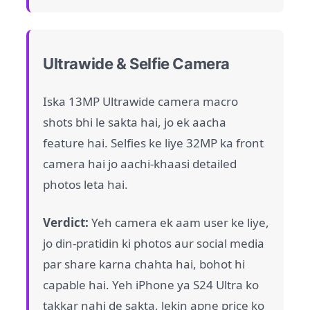
Ultrawide & Selfie Camera
Iska 13MP Ultrawide camera macro
shots bhi le sakta hai, jo ek aacha
feature hai. Selfies ke liye 32MP ka front
camera hai jo aachi-khaasi detailed
photos leta hai.
Verdict:
Yeh camera ek aam user ke liye,
jo din-pratidin ki photos aur social media
par share karna chahta hai, bohot hi
capable hai. Yeh iPhone ya S24 Ultra ko
takkar nahi de sakta, lekin apne price ko